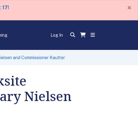
×
 17!
ning
Log In
ielsen and Commissioner Kautter
site
tary Nielsen