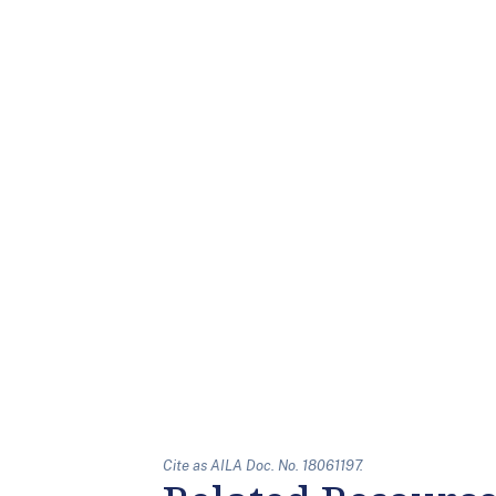
Cite as AILA Doc. No. 18061197.