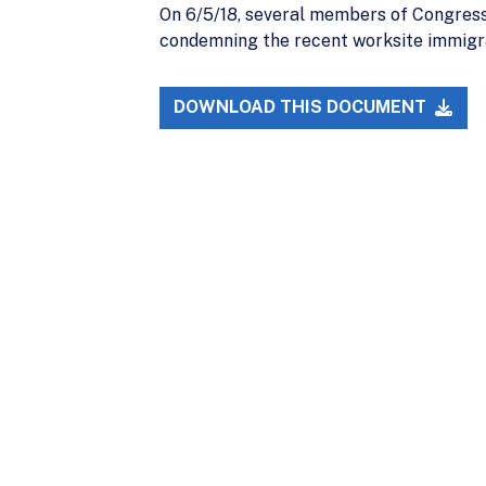
On 6/5/18, several members of Congress
condemning the recent worksite immigr
DOWNLOAD THIS DOCUMENT