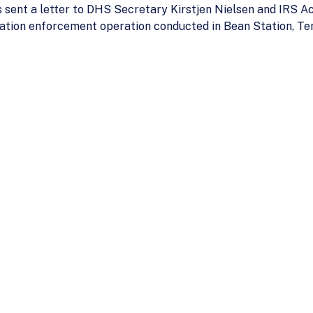
 sent a letter to DHS Secretary Kirstjen Nielsen and IRS A
ation enforcement operation conducted in Bean Station, Te