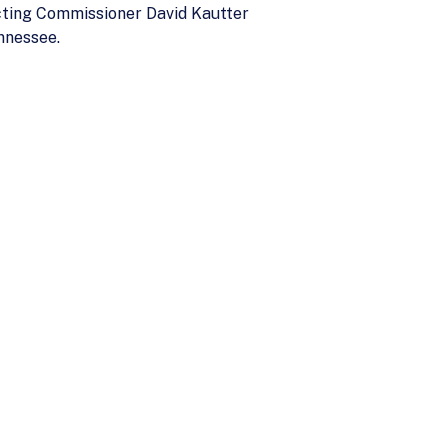
cting Commissioner David Kautter
nnessee.