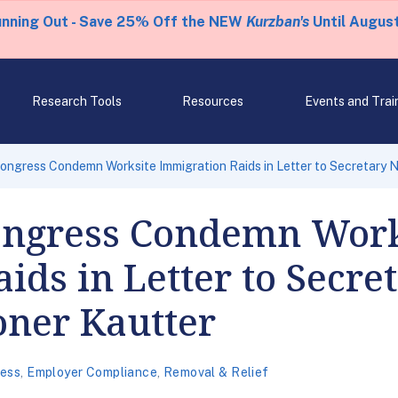
unning Out - Save 25% Off the NEW
Kurzban's
Until August
Research Tools
Resources
Events and Trai
ngress Condemn Worksite Immigration Raids in Letter to Secretary N
ongress Condemn Work
ids in Letter to Secre
ner Kautter
ess
,
Employer Compliance
,
Removal & Relief