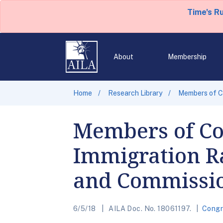
Time's R
About
Membership
Home
Research Library
Members of Co
Members of C
Immigration Ra
and Commissio
6/5/18
AILA Doc. No. 18061197.
Congr