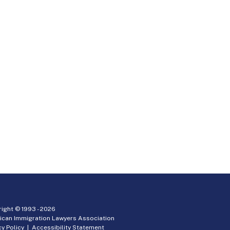
ight © 1993 -
2026
ican Immigration Lawyers Association
cy Policy
|
Accessibility Statement