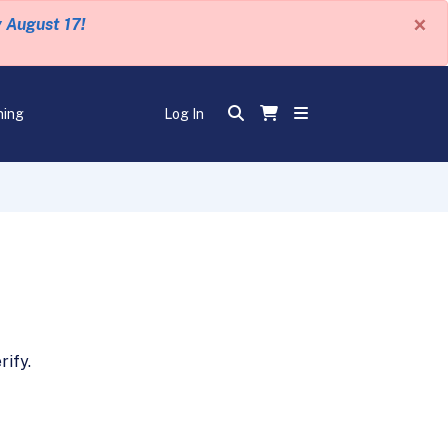
×
y August 17!
ning
Log In
ify.