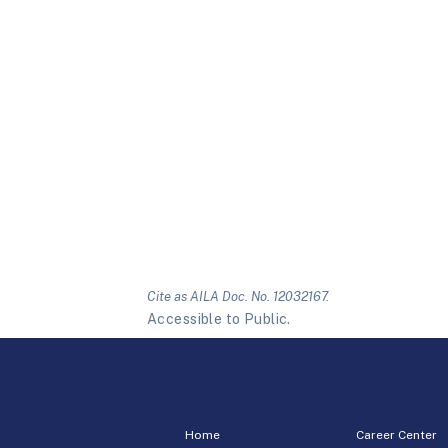
Cite as AILA Doc. No. 12032167.
Accessible to Public.
Home
Career Center