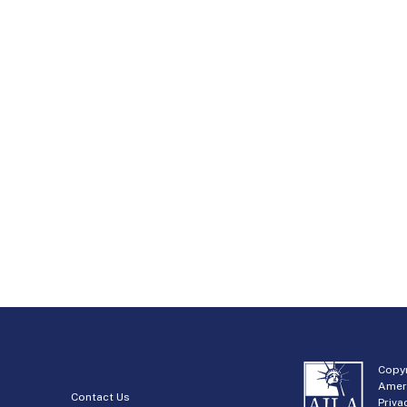
Copyr
Amer
Contact Us
Priva