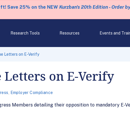
eft! Save 25% on the NEW
Kurzban's 20th Edition - Order b
Research Tools
Resources
Events and Trai
e Letters on E-Verify
 Letters on E-Verify
ress
,
Employer Compliance
ress Members detailing their opposition to mandatory E-Ver