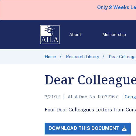
Only 2 Weeks L
About
Membership
Home
Research Library
Dear Colleagu
Dear Colleague
3/21/12
AILA Doc. No. 12032167.
Cong
Four Dear Colleagues Letters from Cong
DOWNLOAD THIS DOCUMENT