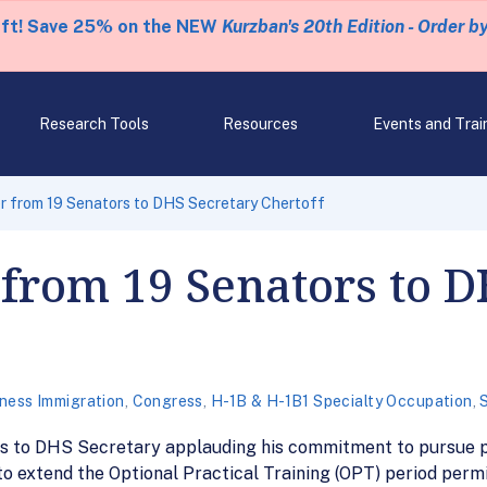
eft! Save 25% on the NEW
Kurzban's 20th Edition - Order b
Research Tools
Resources
Events and Trai
r from 19 Senators to DHS Secretary Chertoff
 from 19 Senators to 
ness Immigration
,
Congress
,
H-1B & H-1B1 Specialty Occupation
,
ors to DHS Secretary applauding his commitment to pursue p
o extend the Optional Practical Training (OPT) period permi