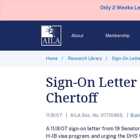
Only 2 Weeks L
About
Membership
Home
Research Library
Sign-On Lette
Sign-On Letter
Chertoff
11/8/07
AILA Doc. No. 07110965.
Busi
A 11/8/07 sign-on letter from 19 Senat
H-1B visa program, and urging the DHS t