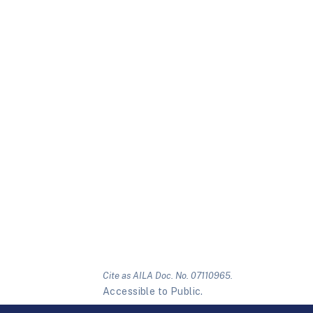
Cite as AILA Doc. No. 07110965.
Accessible to Public.