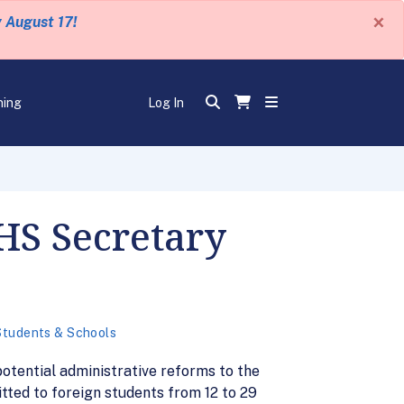
×
y August 17!
ning
Log In
DHS Secretary
Students & Schools
otential administrative reforms to the
tted to foreign students from 12 to 29