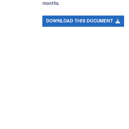
months.
DOWNLOAD THIS DOCUMENT