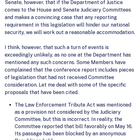
Senate, however, that if the Department of Justice
comes to the House and Senate Judiciary Committees
and makes a convincing case that any reporting
requirement in this legislation will hinder our national
security, we will work out a reasonable accommodation.
I think, however, that such a turn of events is
exceedingly unlikely, as no one at the Department has
mentioned any such concerns. Some Members have
complained that the conference report includes pieces
of legislation that had not received Committee
consideration. Let me deal with some of the specific
proposals that have been cited.
The Law Enforcement Tribute Act was mentioned
as a provision not considered by the Judiciary
Committee, but this is incorrect. In reality, the
Committee reported that bill favorably on May 16.
Its passage has been blocked by an anonymous