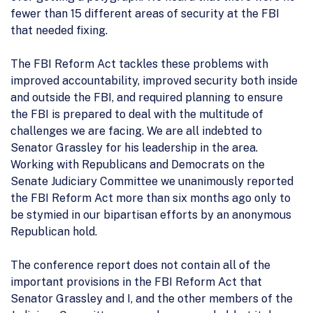
fewer than 15 different areas of security at the FBI
that needed fixing.
The FBI Reform Act tackles these problems with
improved accountability, improved security both inside
and outside the FBI, and required planning to ensure
the FBI is prepared to deal with the multitude of
challenges we are facing. We are all indebted to
Senator Grassley for his leadership in the area.
Working with Republicans and Democrats on the
Senate Judiciary Committee we unanimously reported
the FBI Reform Act more than six months ago only to
be stymied in our bipartisan efforts by an anonymous
Republican hold.
The conference report does not contain all of the
important provisions in the FBI Reform Act that
Senator Grassley and I, and the other members of the