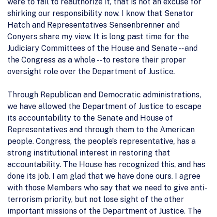
were to fail to reauthorize it, that is not an excuse for
shirking our responsibility now. I know that Senator
Hatch and Representatives Sensenbrenner and
Conyers share my view. It is long past time for the
Judiciary Committees of the House and Senate -- and
the Congress as a whole -- to restore their proper
oversight role over the Department of Justice.
Through Republican and Democratic administrations,
we have allowed the Department of Justice to escape
its accountability to the Senate and House of
Representatives and through them to the American
people. Congress, the people’s representative, has a
strong institutional interest in restoring that
accountability. The House has recognized this, and has
done its job. I am glad that we have done ours. I agree
with those Members who say that we need to give anti-
terrorism priority, but not lose sight of the other
important missions of the Department of Justice. The