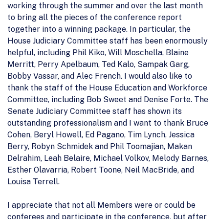
working through the summer and over the last month
to bring all the pieces of the conference report
together into a winning package. In particular, the
House Judiciary Committee staff has been enormously
helpful, including Phil Kiko, Will Moschella, Blaine
Merritt, Perry Apelbaum, Ted Kalo, Sampak Garg,
Bobby Vassar, and Alec French. I would also like to
thank the staff of the House Education and Workforce
Committee, including Bob Sweet and Denise Forte. The
Senate Judiciary Committee staff has shown its
outstanding professionalism and I want to thank Bruce
Cohen, Beryl Howell, Ed Pagano, Tim Lynch, Jessica
Berry, Robyn Schmidek and Phil Toomajian, Makan
Delrahim, Leah Belaire, Michael Volkov, Melody Barnes,
Esther Olavarria, Robert Toone, Neil MacBride, and
Louisa Terrell.
I appreciate that not all Members were or could be
conferees and participate in the conference, but after