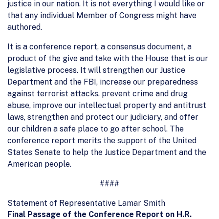
justice in our nation. It is not everything I would like or
that any individual Member of Congress might have
authored.
It is a conference report, a consensus document, a
product of the give and take with the House that is our
legislative process. It will strengthen our Justice
Department and the FBI, increase our preparedness
against terrorist attacks, prevent crime and drug
abuse, improve our intellectual property and antitrust
laws, strengthen and protect our judiciary, and offer
our children a safe place to go after school. The
conference report merits the support of the United
States Senate to help the Justice Department and the
American people.
####
Statement of Representative Lamar Smith
Final Passage of the Conference Report on H.R.