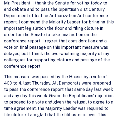
Mr. President, I thank the Senate for voting today to
end debate and to pass the bipartisan 21st Century
Department of Justice Authorization Act conference
report. I commend the Majority Leader for bringing this
important legislation the floor and filing cloture in
order for the Senate to take final action on the
conference report. I regret that consideration and a
vote on final passage on this important measure was
delayed, but I thank the overwhelming majority of my
colleagues for supporting cloture and passage of the
conference report.
This measure was passed by the House, by a vote of
400 to 4, last Thursday. All Democrats were prepared
to pass the conference report that same day last week
and any day this week. Given the Republicans’ objection
to proceed to a vote and given the refusal to agree to a
time agreement, the Majority Leader was required to
file cloture. I am glad that the filibuster is over. This