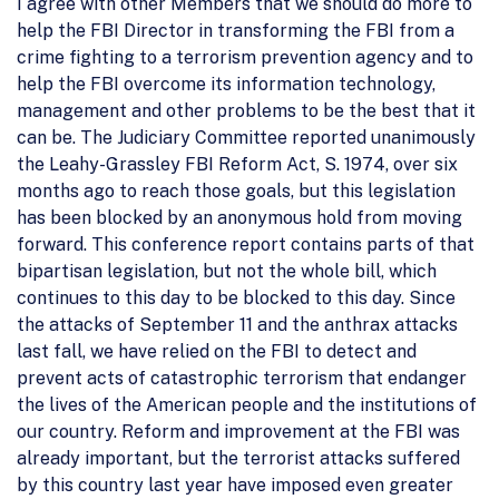
I agree with other Members that we should do more to
help the FBI Director in transforming the FBI from a
crime fighting to a terrorism prevention agency and to
help the FBI overcome its information technology,
management and other problems to be the best that it
can be. The Judiciary Committee reported unanimously
the Leahy-Grassley FBI Reform Act, S. 1974, over six
months ago to reach those goals, but this legislation
has been blocked by an anonymous hold from moving
forward. This conference report contains parts of that
bipartisan legislation, but not the whole bill, which
continues to this day to be blocked to this day. Since
the attacks of September 11 and the anthrax attacks
last fall, we have relied on the FBI to detect and
prevent acts of catastrophic terrorism that endanger
the lives of the American people and the institutions of
our country. Reform and improvement at the FBI was
already important, but the terrorist attacks suffered
by this country last year have imposed even greater