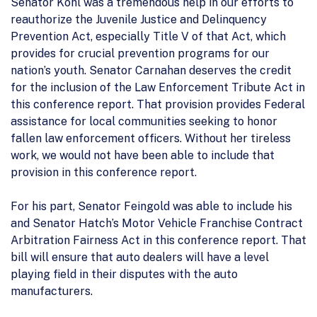
Senator Kohl was a tremendous help in our efforts to
reauthorize the Juvenile Justice and Delinquency
Prevention Act, especially Title V of that Act, which
provides for crucial prevention programs for our
nation’s youth. Senator Carnahan deserves the credit
for the inclusion of the Law Enforcement Tribute Act in
this conference report. That provision provides Federal
assistance for local communities seeking to honor
fallen law enforcement officers. Without her tireless
work, we would not have been able to include that
provision in this conference report.
For his part, Senator Feingold was able to include his
and Senator Hatch’s Motor Vehicle Franchise Contract
Arbitration Fairness Act in this conference report. That
bill will ensure that auto dealers will have a level
playing field in their disputes with the auto
manufacturers.