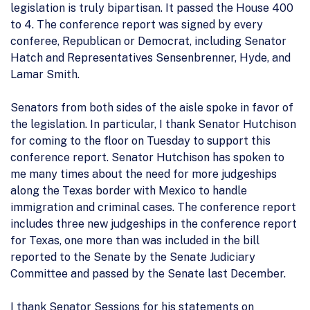
legislation is truly bipartisan. It passed the House 400
to 4. The conference report was signed by every
conferee, Republican or Democrat, including Senator
Hatch and Representatives Sensenbrenner, Hyde, and
Lamar Smith.
Senators from both sides of the aisle spoke in favor of
the legislation. In particular, I thank Senator Hutchison
for coming to the floor on Tuesday to support this
conference report. Senator Hutchison has spoken to
me many times about the need for more judgeships
along the Texas border with Mexico to handle
immigration and criminal cases. The conference report
includes three new judgeships in the conference report
for Texas, one more than was included in the bill
reported to the Senate by the Senate Judiciary
Committee and passed by the Senate last December.
I thank Senator Sessions for his statements on