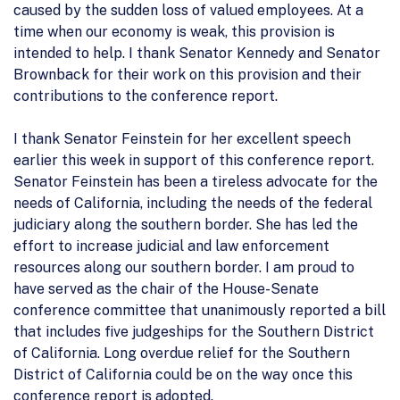
caused by the sudden loss of valued employees. At a
time when our economy is weak, this provision is
intended to help. I thank Senator Kennedy and Senator
Brownback for their work on this provision and their
contributions to the conference report.
I thank Senator Feinstein for her excellent speech
earlier this week in support of this conference report.
Senator Feinstein has been a tireless advocate for the
needs of California, including the needs of the federal
judiciary along the southern border. She has led the
effort to increase judicial and law enforcement
resources along our southern border. I am proud to
have served as the chair of the House-Senate
conference committee that unanimously reported a bill
that includes five judgeships for the Southern District
of California. Long overdue relief for the Southern
District of California could be on the way once this
conference report is adopted.