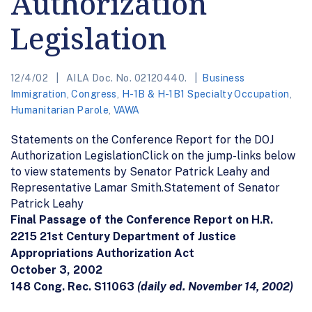
Authorization
Legislation
12/4/02
AILA Doc. No. 02120440.
Business
Immigration
,
Congress
,
H-1B & H-1B1 Specialty Occupation
,
Humanitarian Parole
,
VAWA
Statements on the Conference Report for the DOJ
Authorization LegislationClick on the jump-links below
to view statements by Senator Patrick Leahy and
Representative Lamar Smith.Statement of Senator
Patrick Leahy
Final Passage of the Conference Report on H.R.
2215 21st Century Department of Justice
Appropriations Authorization Act
October 3, 2002
148 Cong. Rec. S11063
(daily ed. November 14, 2002)