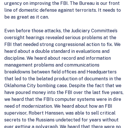
urgency on improving the FBI. The Bureau is our front
line of domestic defense against terrorists. It needs to
be as great as it can.
Even before those attacks, the Judiciary Committee’s
oversight hearings revealed serious problems at the
FBI that needed strong congressional action to fix. We
heard about a double standard in evaluations and
discipline. We heard about record and information
management problems and communications
breakdowns between field offices and Headquarters
that led to the belated production of documents in the
Oklahoma City bombing case. Despite the fact that we
have poured money into the FBI over the last five years,
we heard that the FBI’s computer systems were in dire
need of modernization. We heard about how an FBI
supervisor, Robert Hanssen, was able to sell critical
secrets to the Russians undetected for years without
ever getting a polygraph. We heard that there were no