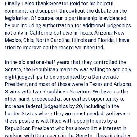
Finally, I also thank Senator Reid for his helpful
comments and support throughout the debate on the
legislation. Of course, our bipartisanship is evidenced
by our including authorization for additional judgeships
not only in California but also in Texas, Arizona, New
Mexico, Ohio, North Carolina, Illinois and Florida. I have
tried to improve on the record we inherited.
In the six and one-half years that they controlled the
Senate, the Republican majority was willing to add only
eight judgeships to be appointed by a Democratic
President, and most of those were in Texas and Arizona,
States with two Republican Senators. We have, on the
other hand, proceeded at our earliest opportunity to
increase federal judgeships by 20, including in the
border States where they are most needed, well aware
these positions will filled with appointments by a
Republican President who has shown little interest in
working with Democrats in the Senate. These include a