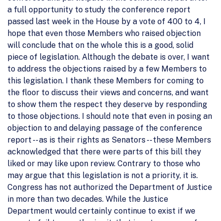
a full opportunity to study the conference report
passed last week in the House by a vote of 400 to 4, I
hope that even those Members who raised objection
will conclude that on the whole this is a good, solid
piece of legislation. Although the debate is over, I want
to address the objections raised by a few Members to
this legislation. I thank these Members for coming to
the floor to discuss their views and concerns, and want
to show them the respect they deserve by responding
to those objections. I should note that even in posing an
objection to and delaying passage of the conference
report -- as is their rights as Senators -- these Members
acknowledged that there were parts of this bill they
liked or may like upon review. Contrary to those who
may argue that this legislation is not a priority, it is.
Congress has not authorized the Department of Justice
in more than two decades. While the Justice
Department would certainly continue to exist if we