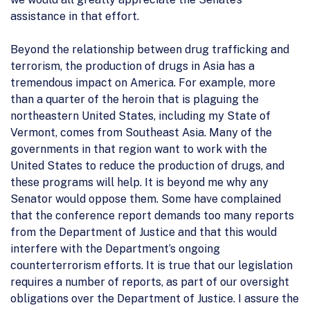
assistance in that effort.
Beyond the relationship between drug trafficking and
terrorism, the production of drugs in Asia has a
tremendous impact on America. For example, more
than a quarter of the heroin that is plaguing the
northeastern United States, including my State of
Vermont, comes from Southeast Asia. Many of the
governments in that region want to work with the
United States to reduce the production of drugs, and
these programs will help. It is beyond me why any
Senator would oppose them. Some have complained
that the conference report demands too many reports
from the Department of Justice and that this would
interfere with the Department’s ongoing
counterterrorism efforts. It is true that our legislation
requires a number of reports, as part of our oversight
obligations over the Department of Justice. I assure the