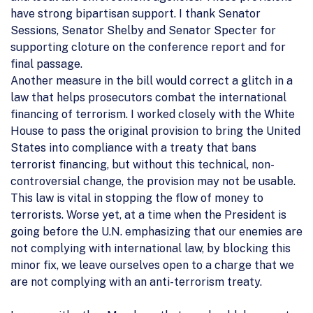
have strong bipartisan support. I thank Senator
Sessions, Senator Shelby and Senator Specter for
supporting cloture on the conference report and for
final passage.
Another measure in the bill would correct a glitch in a
law that helps prosecutors combat the international
financing of terrorism. I worked closely with the White
House to pass the original provision to bring the United
States into compliance with a treaty that bans
terrorist financing, but without this technical, non-
controversial change, the provision may not be usable.
This law is vital in stopping the flow of money to
terrorists. Worse yet, at a time when the President is
going before the U.N. emphasizing that our enemies are
not complying with international law, by blocking this
minor fix, we leave ourselves open to a charge that we
are not complying with an anti-terrorism treaty.