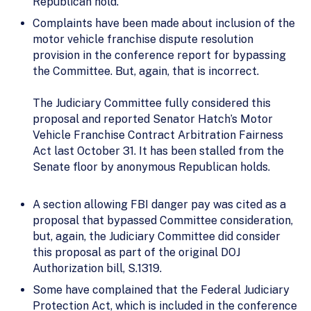
Republican hold.
Complaints have been made about inclusion of the
motor vehicle franchise dispute resolution
provision in the conference report for bypassing
the Committee. But, again, that is incorrect.
The Judiciary Committee fully considered this
proposal and reported Senator Hatch’s Motor
Vehicle Franchise Contract Arbitration Fairness
Act last October 31. It has been stalled from the
Senate floor by anonymous Republican holds.
A section allowing FBI danger pay was cited as a
proposal that bypassed Committee consideration,
but, again, the Judiciary Committee did consider
this proposal as part of the original DOJ
Authorization bill, S.1319.
Some have complained that the Federal Judiciary
Protection Act, which is included in the conference