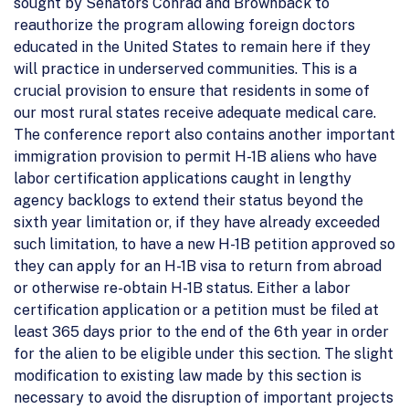
sought by Senators Conrad and Brownback to
reauthorize the program allowing foreign doctors
educated in the United States to remain here if they
will practice in underserved communities. This is a
crucial provision to ensure that residents in some of
our most rural states receive adequate medical care.
The conference report also contains another important
immigration provision to permit H-1B aliens who have
labor certification applications caught in lengthy
agency backlogs to extend their status beyond the
sixth year limitation or, if they have already exceeded
such limitation, to have a new H-1B petition approved so
they can apply for an H-1B visa to return from abroad
or otherwise re-obtain H-1B status. Either a labor
certification application or a petition must be filed at
least 365 days prior to the end of the 6th year in order
for the alien to be eligible under this section. The slight
modification to existing law made by this section is
necessary to avoid the disruption of important projects