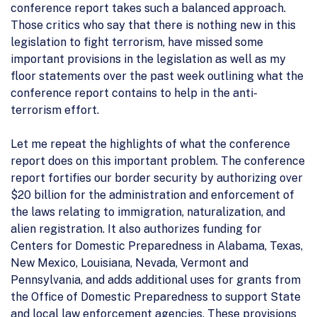
conference report takes such a balanced approach.
Those critics who say that there is nothing new in this
legislation to fight terrorism, have missed some
important provisions in the legislation as well as my
floor statements over the past week outlining what the
conference report contains to help in the anti-
terrorism effort.
Let me repeat the highlights of what the conference
report does on this important problem. The conference
report fortifies our border security by authorizing over
$20 billion for the administration and enforcement of
the laws relating to immigration, naturalization, and
alien registration. It also authorizes funding for
Centers for Domestic Preparedness in Alabama, Texas,
New Mexico, Louisiana, Nevada, Vermont and
Pennsylvania, and adds additional uses for grants from
the Office of Domestic Preparedness to support State
and local law enforcement agencies. These provisions