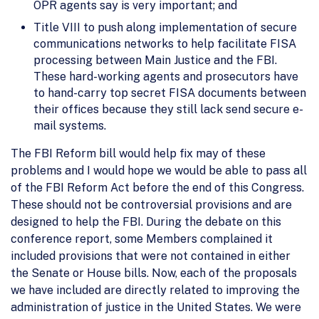
OPR agents say is very important; and
Title VIII to push along implementation of secure
communications networks to help facilitate FISA
processing between Main Justice and the FBI.
These hard-working agents and prosecutors have
to hand-carry top secret FISA documents between
their offices because they still lack send secure e-
mail systems.
The FBI Reform bill would help fix may of these
problems and I would hope we would be able to pass all
of the FBI Reform Act before the end of this Congress.
These should not be controversial provisions and are
designed to help the FBI. During the debate on this
conference report, some Members complained it
included provisions that were not contained in either
the Senate or House bills. Now, each of the proposals
we have included are directly related to improving the
administration of justice in the United States. We were