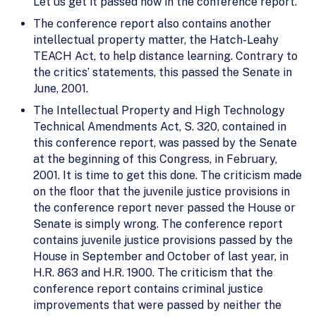
Let us get it passed now in the conference report.
The conference report also contains another
intellectual property matter, the Hatch-Leahy
TEACH Act, to help distance learning. Contrary to
the critics’ statements, this passed the Senate in
June, 2001.
The Intellectual Property and High Technology
Technical Amendments Act, S. 320, contained in
this conference report, was passed by the Senate
at the beginning of this Congress, in February,
2001. It is time to get this done. The criticism made
on the floor that the juvenile justice provisions in
the conference report never passed the House or
Senate is simply wrong. The conference report
contains juvenile justice provisions passed by the
House in September and October of last year, in
H.R. 863 and H.R. 1900. The criticism that the
conference report contains criminal justice
improvements that were passed by neither the