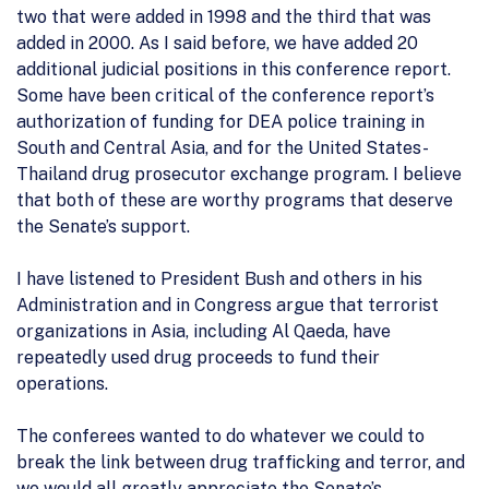
two that were added in 1998 and the third that was
added in 2000. As I said before, we have added 20
additional judicial positions in this conference report.
Some have been critical of the conference report’s
authorization of funding for DEA police training in
South and Central Asia, and for the United States-
Thailand drug prosecutor exchange program. I believe
that both of these are worthy programs that deserve
the Senate’s support.
I have listened to President Bush and others in his
Administration and in Congress argue that terrorist
organizations in Asia, including Al Qaeda, have
repeatedly used drug proceeds to fund their
operations.
The conferees wanted to do whatever we could to
break the link between drug trafficking and terror, and
we would all greatly appreciate the Senate’s