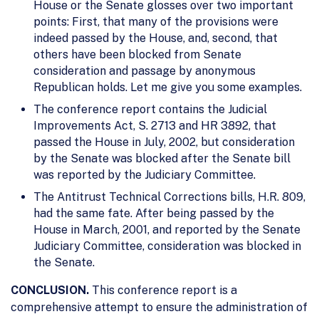
House or the Senate glosses over two important
points: First, that many of the provisions were
indeed passed by the House, and, second, that
others have been blocked from Senate
consideration and passage by anonymous
Republican holds. Let me give you some examples.
The conference report contains the Judicial
Improvements Act, S. 2713 and HR 3892, that
passed the House in July, 2002, but consideration
by the Senate was blocked after the Senate bill
was reported by the Judiciary Committee.
The Antitrust Technical Corrections bills, H.R. 809,
had the same fate. After being passed by the
House in March, 2001, and reported by the Senate
Judiciary Committee, consideration was blocked in
the Senate.
CONCLUSION.
This conference report is a
comprehensive attempt to ensure the administration of