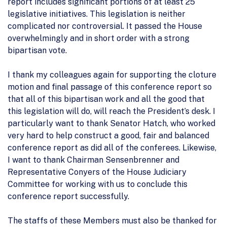
report includes significant portions of at least 25
legislative initiatives. This legislation is neither
complicated nor controversial. It passed the House
overwhelmingly and in short order with a strong
bipartisan vote.
I thank my colleagues again for supporting the cloture
motion and final passage of this conference report so
that all of this bipartisan work and all the good that
this legislation will do, will reach the President’s desk. I
particularly want to thank Senator Hatch, who worked
very hard to help construct a good, fair and balanced
conference report as did all of the conferees. Likewise,
I want to thank Chairman Sensenbrenner and
Representative Conyers of the House Judiciary
Committee for working with us to conclude this
conference report successfully.
The staffs of these Members must also be thanked for