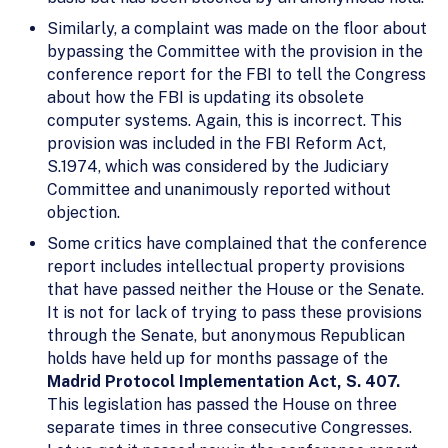
Similarly, a complaint was made on the floor about
bypassing the Committee with the provision in the
conference report for the FBI to tell the Congress
about how the FBI is updating its obsolete
computer systems. Again, this is incorrect. This
provision was included in the FBI Reform Act,
S.1974, which was considered by the Judiciary
Committee and unanimously reported without
objection.
Some critics have complained that the conference
report includes intellectual property provisions
that have passed neither the House or the Senate.
It is not for lack of trying to pass these provisions
through the Senate, but anonymous Republican
holds have held up for months passage of the
Madrid Protocol Implementation Act, S. 407.
This legislation has passed the House on three
separate times in three consecutive Congresses.