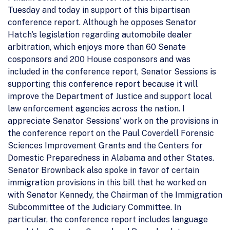
Tuesday and today in support of this bipartisan
conference report. Although he opposes Senator
Hatch’s legislation regarding automobile dealer
arbitration, which enjoys more than 60 Senate
cosponsors and 200 House cosponsors and was
included in the conference report, Senator Sessions is
supporting this conference report because it will
improve the Department of Justice and support local
law enforcement agencies across the nation. I
appreciate Senator Sessions’ work on the provisions in
the conference report on the Paul Coverdell Forensic
Sciences Improvement Grants and the Centers for
Domestic Preparedness in Alabama and other States.
Senator Brownback also spoke in favor of certain
immigration provisions in this bill that he worked on
with Senator Kennedy, the Chairman of the Immigration
Subcommittee of the Judiciary Committee. In
particular, the conference report includes language