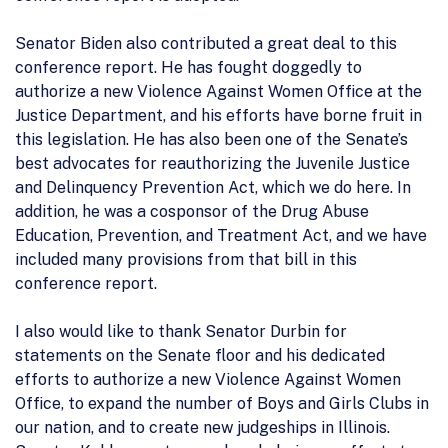
Senator Biden also contributed a great deal to this
conference report. He has fought doggedly to
authorize a new Violence Against Women Office at the
Justice Department, and his efforts have borne fruit in
this legislation. He has also been one of the Senate’s
best advocates for reauthorizing the Juvenile Justice
and Delinquency Prevention Act, which we do here. In
addition, he was a cosponsor of the Drug Abuse
Education, Prevention, and Treatment Act, and we have
included many provisions from that bill in this
conference report.
I also would like to thank Senator Durbin for
statements on the Senate floor and his dedicated
efforts to authorize a new Violence Against Women
Office, to expand the number of Boys and Girls Clubs in
our nation, and to create new judgeships in Illinois.