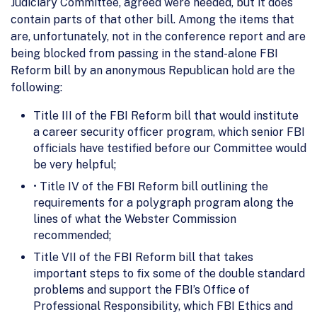
Judiciary Committee, agreed were needed, but it does
contain parts of that other bill. Among the items that
are, unfortunately, not in the conference report and are
being blocked from passing in the stand-alone FBI
Reform bill by an anonymous Republican hold are the
following:
Title III of the FBI Reform bill that would institute
a career security officer program, which senior FBI
officials have testified before our Committee would
be very helpful;
• Title IV of the FBI Reform bill outlining the
requirements for a polygraph program along the
lines of what the Webster Commission
recommended;
Title VII of the FBI Reform bill that takes
important steps to fix some of the double standard
problems and support the FBI’s Office of
Professional Responsibility, which FBI Ethics and