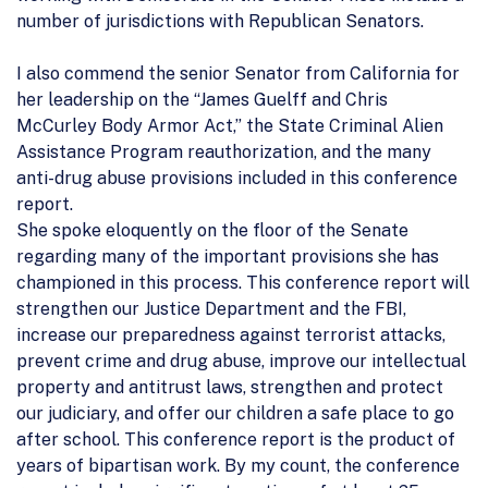
number of jurisdictions with Republican Senators.
I also commend the senior Senator from California for
her leadership on the “James Guelff and Chris
McCurley Body Armor Act,” the State Criminal Alien
Assistance Program reauthorization, and the many
anti-drug abuse provisions included in this conference
report.
She spoke eloquently on the floor of the Senate
regarding many of the important provisions she has
championed in this process. This conference report will
strengthen our Justice Department and the FBI,
increase our preparedness against terrorist attacks,
prevent crime and drug abuse, improve our intellectual
property and antitrust laws, strengthen and protect
our judiciary, and offer our children a safe place to go
after school. This conference report is the product of
years of bipartisan work. By my count, the conference