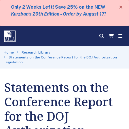
×
Only 2 Weeks Left! Save 25% on the NEW
Kurzban's 20th Edition - Order by August 17!
Home
Research Library
Statements on the Conference Report for the DOJ Authorization
Legislation
Statements on the
Conference Report
for the DOJ