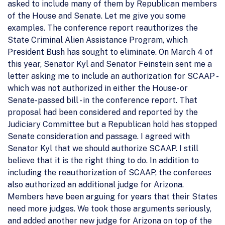
asked to include many of them by Republican members
of the House and Senate. Let me give you some
examples. The conference report reauthorizes the
State Criminal Alien Assistance Program, which
President Bush has sought to eliminate. On March 4 of
this year, Senator Kyl and Senator Feinstein sent me a
letter asking me to include an authorization for SCAAP -
which was not authorized in either the House- or
Senate-passed bill - in the conference report. That
proposal had been considered and reported by the
Judiciary Committee but a Republican hold has stopped
Senate consideration and passage. I agreed with
Senator Kyl that we should authorize SCAAP. I still
believe that it is the right thing to do. In addition to
including the reauthorization of SCAAP, the conferees
also authorized an additional judge for Arizona.
Members have been arguing for years that their States
need more judges. We took those arguments seriously,
and added another new judge for Arizona on top of the