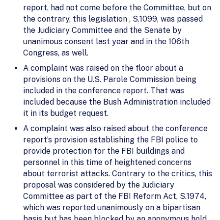
report, had not come before the Committee, but on
the contrary, this legislation , S.1099, was passed
the Judiciary Committee and the Senate by
unanimous consent last year and in the 106th
Congress, as well.
A complaint was raised on the floor about a
provisions on the U.S. Parole Commission being
included in the conference report. That was
included because the Bush Administration included
it in its budget request.
A complaint was also raised about the conference
report’s provision establishing the FBI police to
provide protection for the FBI buildings and
personnel in this time of heightened concerns
about terrorist attacks. Contrary to the critics, this
proposal was considered by the Judiciary
Committee as part of the FBI Reform Act, S.1974,
which was reported unanimously on a bipartisan
basis but has been blocked by an anonymous hold.