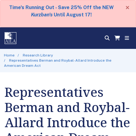
×
Time's Running Out - Save 25% Off the NEW
Kurzban's
Until August 17!
Home
Research Library
Representatives Berman and Roybal-Allard Introduce the
American Dream Act
Representatives
Berman and Roybal-
Allard Introduce the