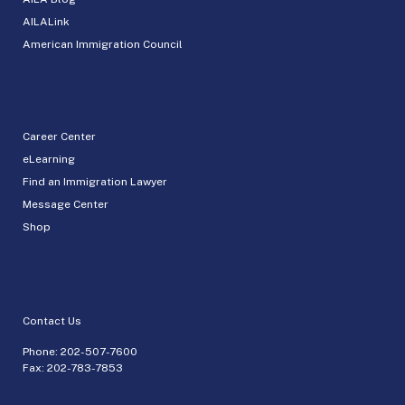
AILALink
American Immigration Council
Career Center
eLearning
Find an Immigration Lawyer
Message Center
Shop
Contact Us
Phone:
202-507-7600
Fax: 202-783-7853