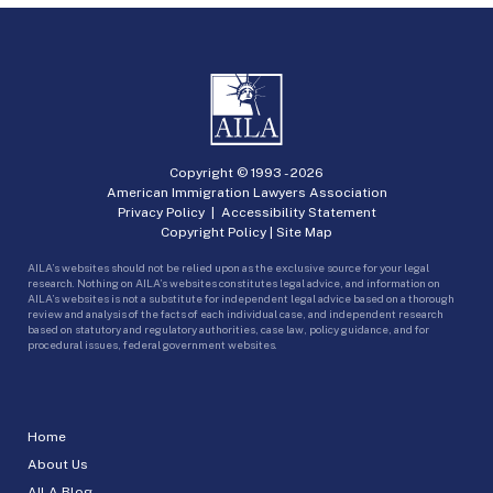
Copyright © 1993 -
2026
American Immigration Lawyers Association
Privacy Policy
|
Accessibility Statement
Copyright Policy
|
Site Map
AILA’s websites should not be relied upon as the exclusive source for your legal
research. Nothing on AILA’s websites constitutes legal advice, and information on
AILA’s websites is not a substitute for independent legal advice based on a thorough
review and analysis of the facts of each individual case, and independent research
based on statutory and regulatory authorities, case law, policy guidance, and for
procedural issues, federal government websites.
Home
About Us
AILA Blog