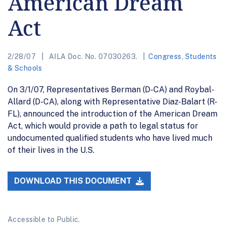
American Dream
Act
2/28/07
AILA Doc. No. 07030263.
Congress
,
Students
& Schools
On 3/1/07, Representatives Berman (D-CA) and Roybal-
Allard (D-CA), along with Representative Diaz-Balart (R-
FL), announced the introduction of the American Dream
Act, which would provide a path to legal status for
undocumented qualified students who have lived much
of their lives in the U.S.
DOWNLOAD THIS DOCUMENT
Accessible to Public.