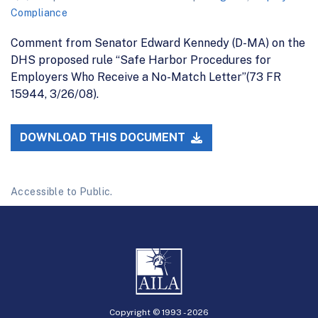
Compliance
Comment from Senator Edward Kennedy (D-MA) on the
DHS proposed rule “Safe Harbor Procedures for
Employers Who Receive a No-Match Letter”(73 FR
15944, 3/26/08).
DOWNLOAD THIS DOCUMENT
Accessible to Public.
Copyright © 1993 -
2026