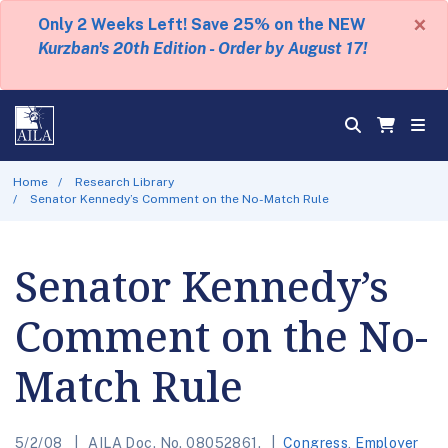
×
Only 2 Weeks Left! Save 25% on the NEW
Kurzban's 20th Edition - Order by August 17!
Home
Research Library
Senator Kennedy’s Comment on the No-Match Rule
Senator Kennedy’s
Comment on the No-
Match Rule
5/2/08
AILA Doc. No. 08052861.
Congress
,
Employer