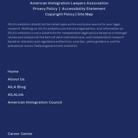
American Immigration Lawyers Association
Privacy Policy
|
Accessibility Statement
Copyright Policy
|
Site Map
AILA’s websites should not be relied upon as the exclusive source for your legal
research. Nothing on AILA’s websites constitutes legal advice, and information on
AILA’s websites is not a substitute for independent legal advice based on a thorough
review and analysis of the facts of each individual case, and independent research
based on statutory and regulatory authorities, case law, policy guidance, and for
procedural issues, federal government websites.
Home
About Us
AILA Blog
AILALink
American Immigration Council
Career Center