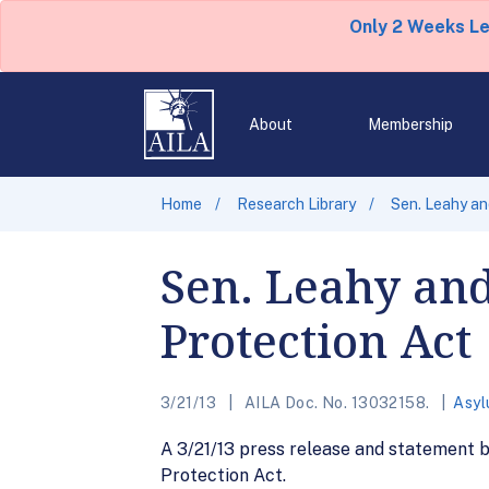
Only 2 Weeks L
About
Membership
Home
Research Library
Sen. Leahy an
Sen. Leahy and
Protection Act
3/21/13
AILA Doc. No. 13032158.
Asyl
A 3/21/13 press release and statement 
Protection Act.