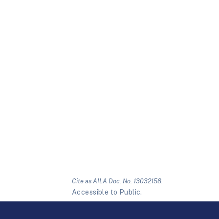
Cite as AILA Doc. No. 13032158.
Accessible to Public.