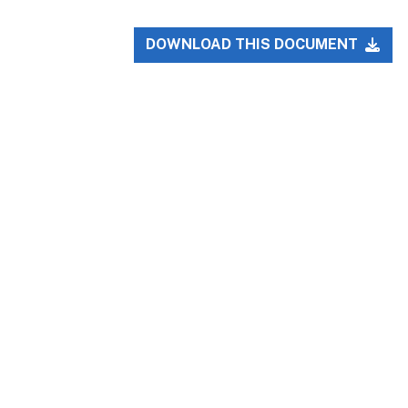
DOWNLOAD THIS DOCUMENT