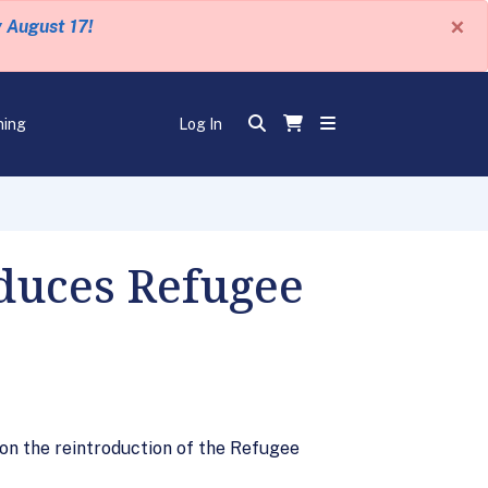
×
y August 17!
ning
Log In
oduces Refugee
on the reintroduction of the Refugee