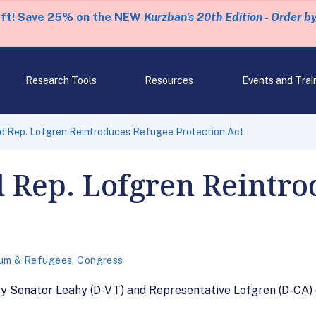
eft! Save 25% on the NEW
Kurzban's 20th Edition - Order b
Research Tools
Resources
Events and Trai
d Rep. Lofgren Reintroduces Refugee Protection Act
 Rep. Lofgren Reintr
um & Refugees
,
Congress
by Senator Leahy (D-VT) and Representative Lofgren (D-CA) 