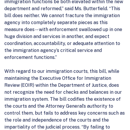
immigration functions be both elevated within the new
department and reformed,” said Ms. Butterfield. “This
bill does neither. We cannot fracture the immigration
agency into completely separate pieces as this
measure does -- with enforcement swallowed up in one
huge division and services in another, and expect
coordination, accountability, or adequate attention to
the immigration agency’s critical service and
enforcement functions.”
With regard to our immigration courts, this bill, while
maintaining the Executive Office for Immigration
Review (EOIR) within the Department of Justice, does
not recognize the need for checks and balances in our
immigration system. The bill codifies the existence of
the courts and the Attorney General’s authority to
control them, but fails to address key concerns such as
the role and independence of the courts and the
impartiality of the judicial process. “By failing to