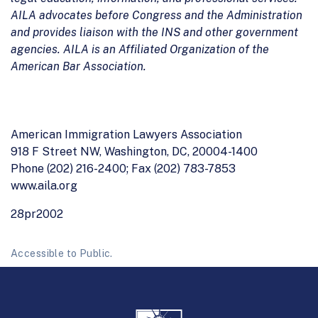
AILA advocates before Congress and the Administration
and provides liaison with the INS and other government
agencies. AILA is an Affiliated Organization of the
American Bar Association.
American Immigration Lawyers Association
918 F Street NW, Washington, DC, 20004-1400
Phone (202) 216-2400; Fax (202) 783-7853
www.aila.org
28pr2002
Accessible to Public.