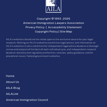
Copyright © 1993 -
2026
American Immigration Lawyers Association
Privacy Policy
|
Accessibility Statement
Copyright Policy
|
Site Map
AILA’s websites should not be relied upon as the exclusive source for your legal
research. Nothing on AILA’s websites constitutes legal advice, and information on
AILA’s websites is not a substitute for independent legal advice based on a thorough
review and analysis of the facts of each individual case, and independent research
based on statutory and regulatory authorities, case law, policy guidance, and for
procedural issues, federal government websites.
Home
About Us
AILA Blog
AILALink
American Immigration Council