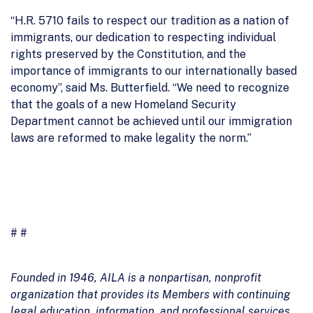
“H.R. 5710 fails to respect our tradition as a nation of
immigrants, our dedication to respecting individual
rights preserved by the Constitution, and the
importance of immigrants to our internationally based
economy”, said Ms. Butterfield. “We need to recognize
that the goals of a new Homeland Security
Department cannot be achieved until our immigration
laws are reformed to make legality the norm.”
# #
Founded in 1946, AILA is a nonpartisan, nonprofit
organization that provides its Members with continuing
legal education, information, and professional services.