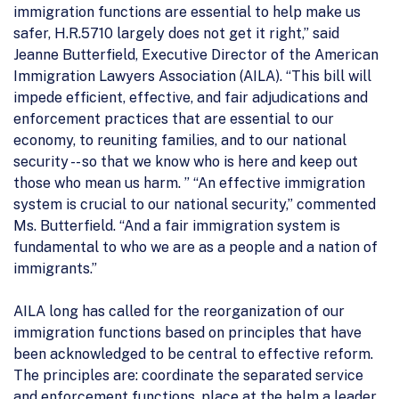
immigration functions are essential to help make us
safer, H.R.5710 largely does not get it right,” said
Jeanne Butterfield, Executive Director of the American
Immigration Lawyers Association (AILA). “This bill will
impede efficient, effective, and fair adjudications and
enforcement practices that are essential to our
economy, to reuniting families, and to our national
security -- so that we know who is here and keep out
those who mean us harm. ” “An effective immigration
system is crucial to our national security,” commented
Ms. Butterfield. “And a fair immigration system is
fundamental to who we are as a people and a nation of
immigrants.”
AILA long has called for the reorganization of our
immigration functions based on principles that have
been acknowledged to be central to effective reform.
The principles are: coordinate the separated service
and enforcement functions, place at the helm a leader