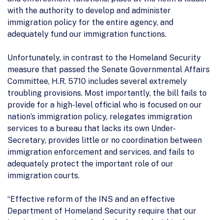
with the authority to develop and administer
immigration policy for the entire agency, and
adequately fund our immigration functions.
Unfortunately, in contrast to the Homeland Security
measure that passed the Senate Governmental Affairs
Committee, H.R. 5710 includes several extremely
troubling provisions. Most importantly, the bill fails to
provide for a high-level official who is focused on our
nation’s immigration policy, relegates immigration
services to a bureau that lacks its own Under-
Secretary, provides little or no coordination between
immigration enforcement and services, and fails to
adequately protect the important role of our
immigration courts.
“Effective reform of the INS and an effective
Department of Homeland Security require that our