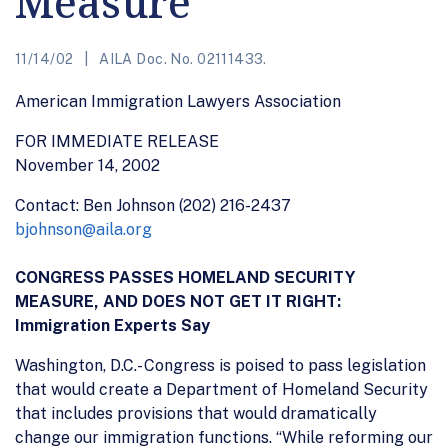
Measure
11/14/02
AILA Doc. No. 02111433.
American Immigration Lawyers Association
FOR IMMEDIATE RELEASE
November 14, 2002
Contact: Ben Johnson (202) 216-2437
bjohnson@aila.org
CONGRESS PASSES HOMELAND SECURITY
MEASURE, AND DOES NOT GET IT RIGHT:
Immigration Experts Say
Washington, D.C.- Congress is poised to pass legislation
that would create a Department of Homeland Security
that includes provisions that would dramatically
change our immigration functions. “While reforming our