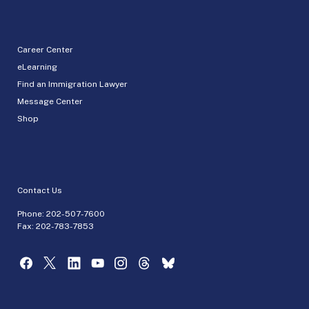
Career Center
eLearning
Find an Immigration Lawyer
Message Center
Shop
Contact Us
Phone:
202-507-7600
Fax: 202-783-7853