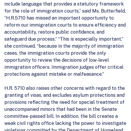
include language that provides a statutory framework
for the role of immigration courts,” said Ms. Butterfield,
“H.R.5710 has missed an important opportunity to
reform our immigration courts to ensure efficiency and
accountability, restore public confidence, and
safeguard due process.” “This is especially important,”
she continued, “because in the majority of immigration
cases, the immigration courts provide the only
opportunity to review the decisions of low-level
immigration officers. Immigration judges offer critical
protections against mistake or malfeasance.”
H.R. 5710 also raises other concerns with regard to the
granting of visas, and excludes asylum protections and
provisions reflecting the need for special treatment of
unaccompanied minors that had been in the Senate
committee-passed bill. In addition, the bill creates a
weak civil rights office lacking the power to investigate
violations committed by the Department of Homeland