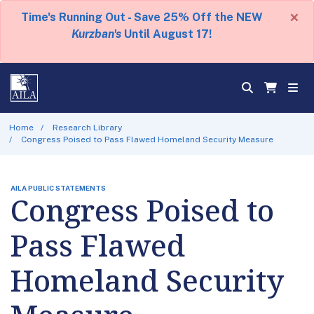
×
Time's Running Out - Save 25% Off the NEW
Kurzban's
Until August 17!
Home
Research Library
Congress Poised to Pass Flawed Homeland Security Measure
AILA PUBLIC STATEMENTS
Congress Poised to
Pass Flawed
Homeland Security