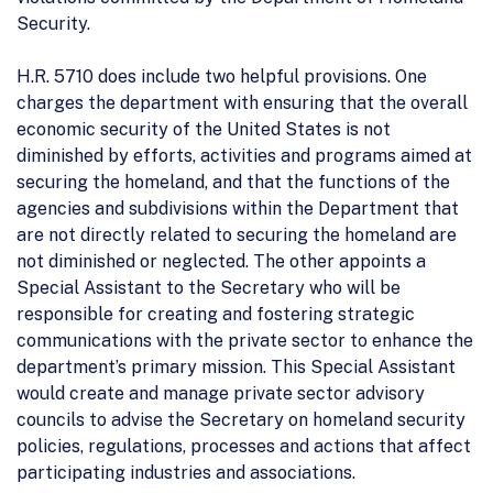
Security.
H.R. 5710 does include two helpful provisions. One
charges the department with ensuring that the overall
economic security of the United States is not
diminished by efforts, activities and programs aimed at
securing the homeland, and that the functions of the
agencies and subdivisions within the Department that
are not directly related to securing the homeland are
not diminished or neglected. The other appoints a
Special Assistant to the Secretary who will be
responsible for creating and fostering strategic
communications with the private sector to enhance the
department’s primary mission. This Special Assistant
would create and manage private sector advisory
councils to advise the Secretary on homeland security
policies, regulations, processes and actions that affect
participating industries and associations.