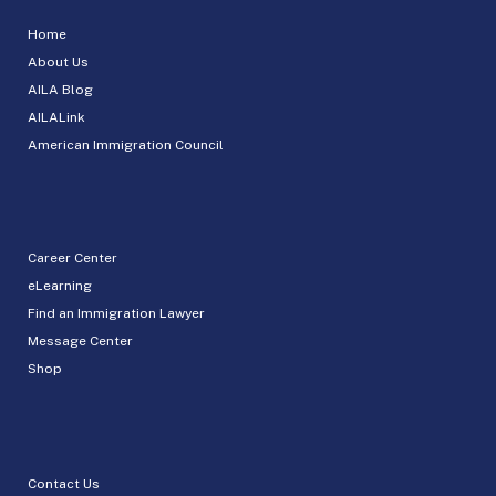
Home
About Us
AILA Blog
AILALink
American Immigration Council
Career Center
eLearning
Find an Immigration Lawyer
Message Center
Shop
Contact Us