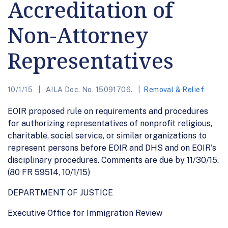
Accreditation of
Non-Attorney
Representatives
10/1/15
AILA Doc. No. 15091706.
Removal & Relief
EOIR proposed rule on requirements and procedures
for authorizing representatives of nonprofit religious,
charitable, social service, or similar organizations to
represent persons before EOIR and DHS and on EOIR's
disciplinary procedures. Comments are due by 11/30/15.
(80 FR 59514, 10/1/15)
DEPARTMENT OF JUSTICE
Executive Office for Immigration Review