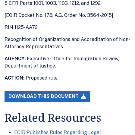
8 CFR Parts 1001, 1003, 1103, 1212, and 1292
[EOIR Docket No. 176; A.G. Order No. 3564-2015]
RIN 1125-AA72
Recognition of Organizations and Accreditation of Non-
Attorney Representatives
AGENCY:
Executive Office for Immigration Review,
Department of Justice.
ACTION:
Proposed rule.
DOWNLOAD THIS DOCUMENT
Related Resources
EOIR Publishes Rules Regarding Legal