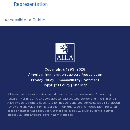
Representation
Accessible to Public.
Copyright © 1993 -
2026
American Immigration Lawyers Association
Privacy Policy
|
Accessibility Statement
Copyright Policy
|
Site Map
AILA’s websites should not be relied upon as the exclusive source for your legal
research. Nothing on AILA’s websites constitutes legal advice, and information on
AILA’s websites is not a substitute for independent legal advice based on a thorough
review and analysis of the facts of each individual case, and independent research
based on statutory and regulatory authorities, case law, policy guidance, and for
procedural issues, federal government websites.