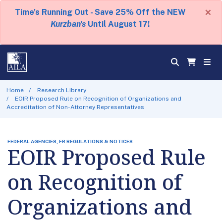
×
Time's Running Out - Save 25% Off the NEW
Kurzban's
Until August 17!
Home
Research Library
EOIR Proposed Rule on Recognition of Organizations and
Accreditation of Non-Attorney Representatives
FEDERAL AGENCIES, FR REGULATIONS & NOTICES
EOIR Proposed Rule
on Recognition of
Organizations and