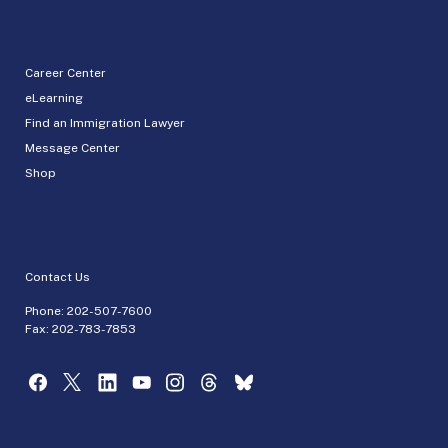
Career Center
eLearning
Find an Immigration Lawyer
Message Center
Shop
Contact Us
Phone:
202-507-7600
Fax: 202-783-7853