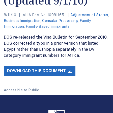
(Updated 9/1/10)
8/11/10
AILA Doc. No. 10081165.
Adjustment of Status
,
Business Immigration
,
Consular Processing
,
Family
Immigration
,
Family-Based Immigrants
DOS re-released the Visa Bulletin for September 2010.
DOS corrected a typo in a prior version that listed
Egypt rather than Ethiopia separately in the DV
category immigrant numbers for Africa.
DOWNLOAD THIS DOCUMENT
Accessible to Public.