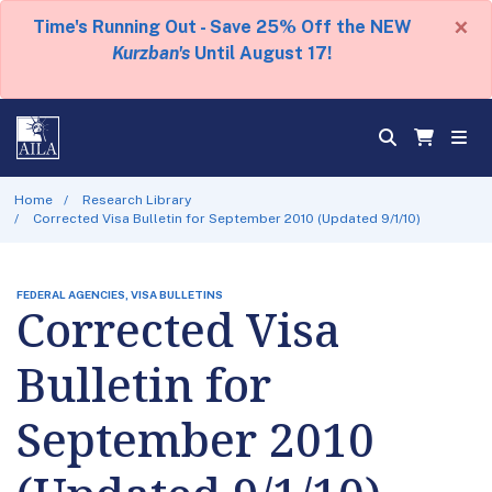
×
Time's Running Out - Save 25% Off the NEW
Kurzban's
Until August 17!
Home
Research Library
Corrected Visa Bulletin for September 2010 (Updated 9/1/10)
FEDERAL AGENCIES, VISA BULLETINS
Corrected Visa
Bulletin for
September 2010