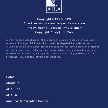
Copyright © 1993 -
2026
American Immigration Lawyers Association
Privacy Policy
|
Accessibility Statement
Copyright Policy
|
Site Map
AILA’s websites should not be relied upon as the exclusive source for your legal
research. Nothing on AILA’s websites constitutes legal advice, and information on
AILA’s websites is not a substitute for independent legal advice based on a thorough
review and analysis of the facts of each individual case, and independent research
based on statutory and regulatory authorities, case law, policy guidance, and for
procedural issues, federal government websites.
Home
About Us
AILA Blog
AILALink
American Immigration Council