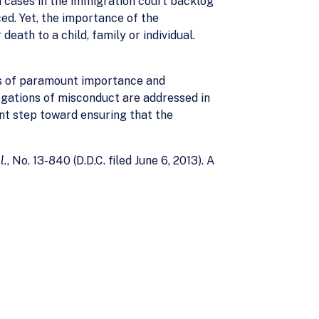
on cases in the immigration court backlog
ed. Yet, the importance of the
ath to a child, family or individual.
 is of paramount importance and
egations of misconduct are addressed in
ant step toward ensuring that the
l.
, No. 13-840 (D.D.C. filed June 6, 2013). A