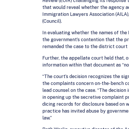
Review (EOIR) challenging its response 
that would reveal whether the agency ad
Immigration Lawyers Association (AILA),
(Council).
In evaluating whether the names of the I
the government’s contention that the pri
remanded the case to the district court 
Further, the appellate court held that, 
information within that document as “no
“The court’s decision recognizes the sig
the complaints concern on-the-bench con
lead counsel on the case. “The decision
in opening up the secretive complaint pr
dicing records for disclosure based on 
practice has invited abuse by governmen
law.”