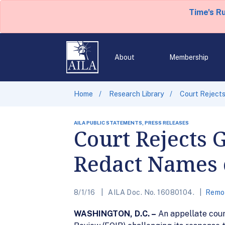
Time's R
About
Membership
Home
Research Library
Court Rejects
AILA PUBLIC STATEMENTS, PRESS RELEASES
Court Rejects 
Redact Names o
8/1/16
AILA Doc. No. 16080104.
Remov
WASHINGTON, D.C. –
An appellate court