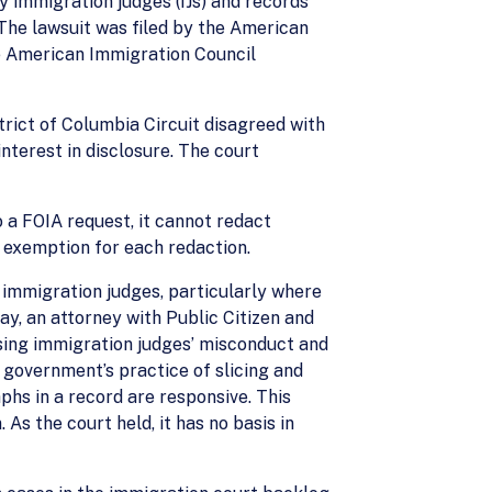
y immigration judges (IJs) and records
The lawsuit was filed by the American
he American Immigration Council
trict of Columbia Circuit disagreed with
nterest in disclosure. The court
 a FOIA request, it cannot redact
A exemption for each redaction.
t immigration judges, particularly where
y, an attorney with Public Citizen and
ssing immigration judges’ misconduct and
e government’s practice of slicing and
phs in a record are responsive. This
s the court held, it has no basis in