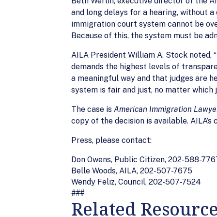
Beth Werlin, executive director of the A
and long delays for a hearing, without 
immigration court system cannot be overs
Because of this, the system must be adm
AILA President William A. Stock noted, 
demands the highest levels of transpare
a meaningful way and that judges are hel
system is fair and just, no matter which 
The case is
American Immigration Lawyers
copy of the decision is available. AILA’s
Press, please contact:
Don Owens, Public Citizen, 202-588-776
Belle Woods, AILA, 202-507-7675
Wendy Feliz, Council, 202-507-7524
###
Related Resourc