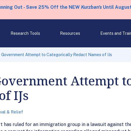
unning Out - Save 25% Off the NEW
Kurzban's
Until August
Research Tools
Resources
Events and Trai
 Government Attempt to Categorically Redact Names of IJs
Government Attempt to
f IJs
al & Relief
 has ruled for an immigration group in a lawsuit against th