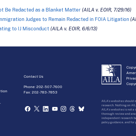
not Be Redacted as a Blanket Matter
(AILA v. EOIR, 7/29/16)
 Immigration Judges to Remain Redacted in FOIA Litigation
(A
ting to IJ Misconduct
(AILA v. EOIR, 6/6/13)
Copyr
Amer
Contact Us
Priva
Copyr
Phone:
202-507-7600
tion
Fax: 202-783-7853
AILA’s websites should n
r
research. Nothing on AIL
AILA’s websites is not a
thorough review and analy
independent research bas
policy guidance, and for