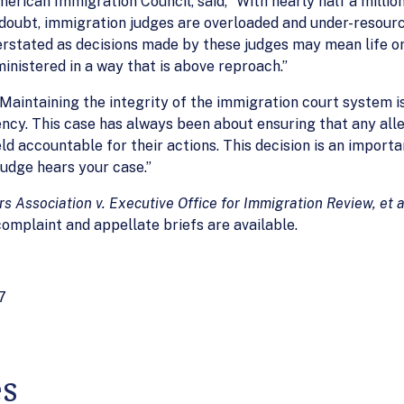
merican Immigration Council, said, “With nearly half a milli
a doubt, immigration judges are overloaded and under-resourc
tated as decisions made by these judges may mean life or de
inistered in a way that is above reproach.”
“Maintaining the integrity of the immigration court system
ncy. This case has always been about ensuring that any all
d accountable for their actions. This decision is an import
judge hears your case.”
 Association v. Executive Office for Immigration Review, et a
 complaint and appellate briefs are available.
7
es