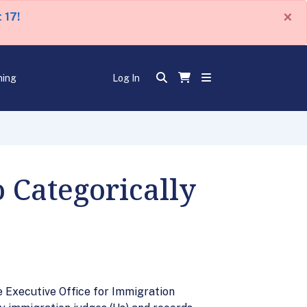
×
 17!
ning
Log In
 Categorically
e Executive Office for Immigration