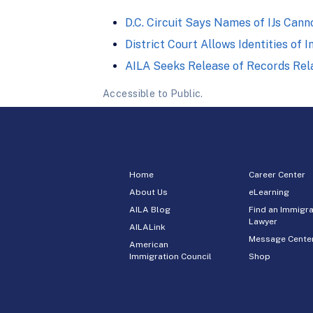
D.C. Circuit Says Names of IJs Can
District Court Allows Identities of
AILA Seeks Release of Records Rela
Accessible to Public.
Home
Career Center
About Us
eLearning
AILA Blog
Find an Immigra
Lawyer
AILALink
Message Cente
American
Immigration Council
Shop