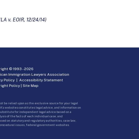
ILA v. EOIR, 12/24/14)
ight © 1993 -
2026
ican Immigration Lawyers Association
cy Policy
|
Accessibility Statement
ight Policy
|
Site Map
ot be relied upon as the exclusive source for your legal
A’s websites constitutes legal advice, and information on
 substitute for independent legal advice based on a
sis of the facts of each individual case, and
ed on statutory and regulatory authorities, case law,
 procedural issues, federal government websites.