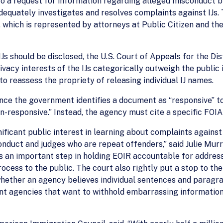
to a request for information regarding alleged misconduct b
equately investigates and resolves complaints against IJs. 
 which is represented by attorneys at Public Citizen and t
Js should be disclosed, the U.S. Court of Appeals for the Dis
vacy interests of the IJs categorically outweigh the public i
to reassess the propriety of releasing individual IJ names.
once the government identifies a document as “responsive” to
n-responsive.” Instead, the agency must cite a specific FOI
nificant public interest in learning about complaints agains
duct and judges who are repeat offenders,” said Julie Murra
 is an important step in holding EOIR accountable for addre
ocess to the public. The court also rightly put a stop to th
whether an agency believes individual sentences and paragra
t agencies that want to withhold embarrassing information. A