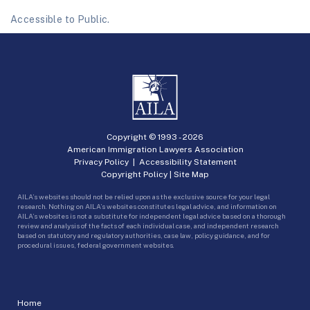
Accessible to Public.
Copyright © 1993 -
2026
American Immigration Lawyers Association
Privacy Policy
|
Accessibility Statement
Copyright Policy
|
Site Map
AILA’s websites should not be relied upon as the exclusive source for your legal
research. Nothing on AILA’s websites constitutes legal advice, and information on
AILA’s websites is not a substitute for independent legal advice based on a thorough
review and analysis of the facts of each individual case, and independent research
based on statutory and regulatory authorities, case law, policy guidance, and for
procedural issues, federal government websites.
Home