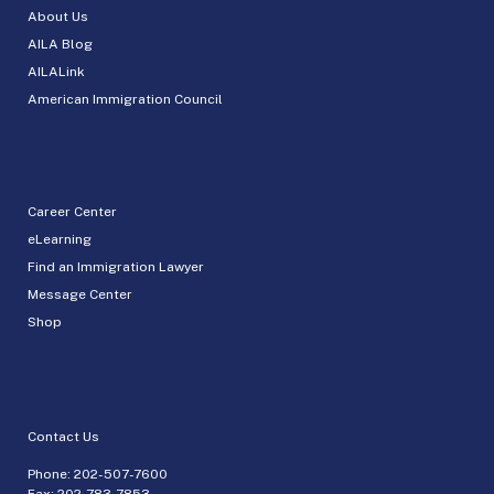
About Us
AILA Blog
AILALink
American Immigration Council
Career Center
eLearning
Find an Immigration Lawyer
Message Center
Shop
Contact Us
Phone:
202-507-7600
Fax: 202-783-7853