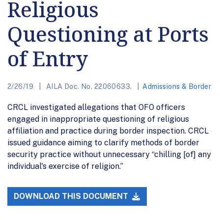
Religious
Questioning at Ports
of Entry
2/26/19
AILA Doc. No. 22060633.
Admissions & Border
CRCL investigated allegations that OFO officers
engaged in inappropriate questioning of religious
affiliation and practice during border inspection. CRCL
issued guidance aiming to clarify methods of border
security practice without unnecessary “chilling [of] any
individual's exercise of religion.”
DOWNLOAD THIS DOCUMENT