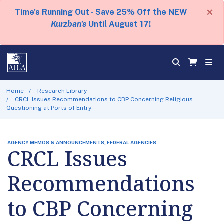
×
Time's Running Out - Save 25% Off the NEW
Kurzban's
Until August 17!
Home
Research Library
CRCL Issues Recommendations to CBP Concerning Religious
Questioning at Ports of Entry
AGENCY MEMOS & ANNOUNCEMENTS, FEDERAL AGENCIES
CRCL Issues
Recommendations
to CBP Concerning