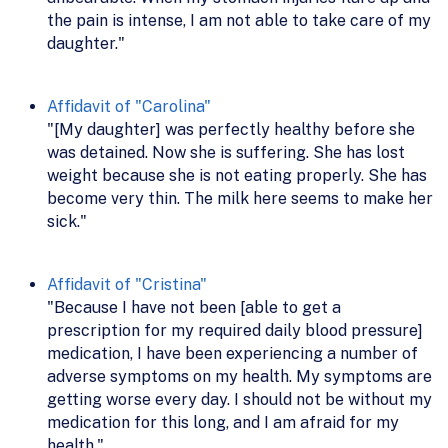
the pain is intense, I am not able to take care of my
daughter."
Affidavit of "Carolina"
"[My daughter] was perfectly healthy before she
was detained. Now she is suffering. She has lost
weight because she is not eating properly. She has
become very thin. The milk here seems to make her
sick."
Affidavit of "Cristina"
"Because I have not been [able to get a
prescription for my required daily blood pressure]
medication, I have been experiencing a number of
adverse symptoms on my health. My symptoms are
getting worse every day. I should not be without my
medication for this long, and I am afraid for my
health."