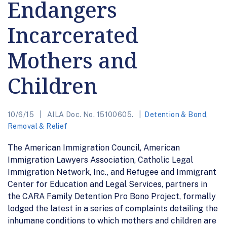
Endangers
Incarcerated
Mothers and
Children
10/6/15
AILA Doc. No. 15100605.
Detention & Bond
,
Removal & Relief
The American Immigration Council, American
Immigration Lawyers Association, Catholic Legal
Immigration Network, Inc., and Refugee and Immigrant
Center for Education and Legal Services, partners in
the CARA Family Detention Pro Bono Project, formally
lodged the latest in a series of complaints detailing the
inhumane conditions to which mothers and children are