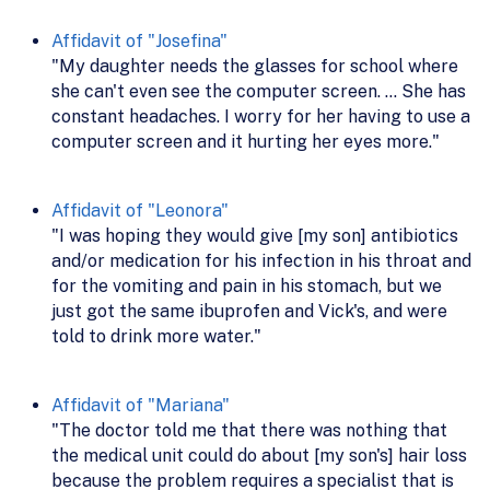
Affidavit of "Josefina"
"My daughter needs the glasses for school where
she can't even see the computer screen. ... She has
constant headaches. I worry for her having to use a
computer screen and it hurting her eyes more."
Affidavit of "Leonora"
"I was hoping they would give [my son] antibiotics
and/or medication for his infection in his throat and
for the vomiting and pain in his stomach, but we
just got the same ibuprofen and Vick's, and were
told to drink more water."
Affidavit of "Mariana"
"The doctor told me that there was nothing that
the medical unit could do about [my son's] hair loss
because the problem requires a specialist that is