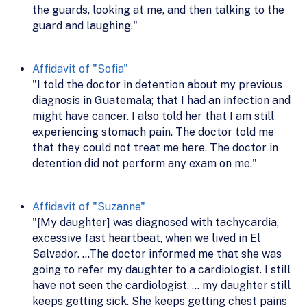
the guards, looking at me, and then talking to the
guard and laughing."
Affidavit of "Sofia"
"I told the doctor in detention about my previous
diagnosis in Guatemala; that I had an infection and
might have cancer. I also told her that I am still
experiencing stomach pain. The doctor told me
that they could not treat me here. The doctor in
detention did not perform any exam on me."
Affidavit of "Suzanne"
"[My daughter] was diagnosed with tachycardia,
excessive fast heartbeat, when we lived in El
Salvador. …The doctor informed me that she was
going to refer my daughter to a cardiologist. I still
have not seen the cardiologist. … my daughter still
keeps getting sick. She keeps getting chest pains