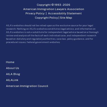
Copyright © 1993 -
2026
American Immigration Lawyers Association
Privacy Policy
|
Accessibility Statement
Copyright Policy
|
Site Map
AILA’s websites should not be relied upon as the exclusive source for your legal
research. Nothing on AILA’s websites constitutes legal advice, and information on
AILA’s websites is not a substitute for independent legal advice based on a thorough
review and analysis of the facts of each individual case, and independent research
based on statutory and regulatory authorities, case law, policy guidance, and for
procedural issues, federal government websites.
Home
About Us
AILA Blog
AILALink
American Immigration Council