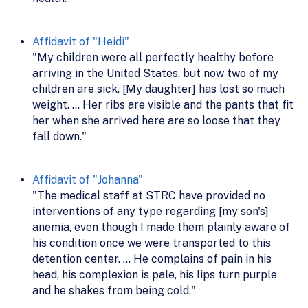
Affidavit of "Heidi"
"My children were all perfectly healthy before
arriving in the United States, but now two of my
children are sick. [My daughter] has lost so much
weight. ... Her ribs are visible and the pants that fit
her when she arrived here are so loose that they
fall down."
Affidavit of "Johanna"
"The medical staff at STRC have provided no
interventions of any type regarding [my son's]
anemia, even though I made them plainly aware of
his condition once we were transported to this
detention center. ... He complains of pain in his
head, his complexion is pale, his lips turn purple
and he shakes from being cold."