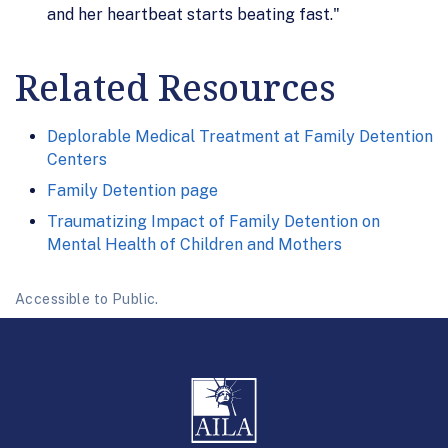
and her heartbeat starts beating fast."
Related Resources
Deplorable Medical Treatment at Family Detention
Centers
Family Detention page
Traumatizing Impact of Family Detention on
Mental Health of Children and Mothers
Accessible to Public.