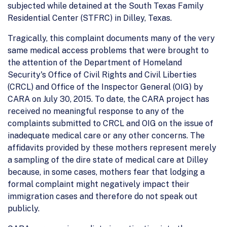
subjected while detained at the South Texas Family
Residential Center (STFRC) in Dilley, Texas.
Tragically, this complaint documents many of the very
same medical access problems that were brought to
the attention of the Department of Homeland
Security's Office of Civil Rights and Civil Liberties
(CRCL) and Office of the Inspector General (OIG) by
CARA on July 30, 2015. To date, the CARA project has
received no meaningful response to any of the
complaints submitted to CRCL and OIG on the issue of
inadequate medical care or any other concerns. The
affidavits provided by these mothers represent merely
a sampling of the dire state of medical care at Dilley
because, in some cases, mothers fear that lodging a
formal complaint might negatively impact their
immigration cases and therefore do not speak out
publicly.