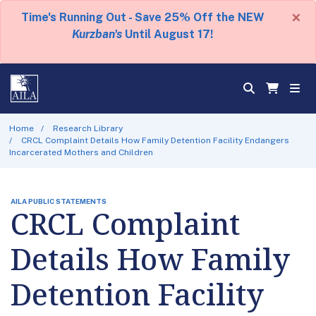
×
Time's Running Out - Save 25% Off the NEW
Kurzban's
Until August 17!
Home
Research Library
CRCL Complaint Details How Family Detention Facility Endangers
Incarcerated Mothers and Children
AILA PUBLIC STATEMENTS
CRCL Complaint
Details How Family
Detention Facility