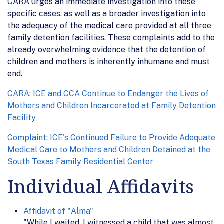
CARA urges an immediate investigation into these
specific cases, as well as a broader investigation into
the adequacy of the medical care provided at all three
family detention facilities. These complaints add to the
already overwhelming evidence that the detention of
children and mothers is inherently inhumane and must
end.
CARA: ICE and CCA Continue to Endanger the Lives of
Mothers and Children Incarcerated at Family Detention
Facility
Complaint: ICE's Continued Failure to Provide Adequate
Medical Care to Mothers and Children Detained at the
South Texas Family Residential Center
Individual Affidavits
Affidavit of "Alma"
"While I waited, I witnessed a child that was almost