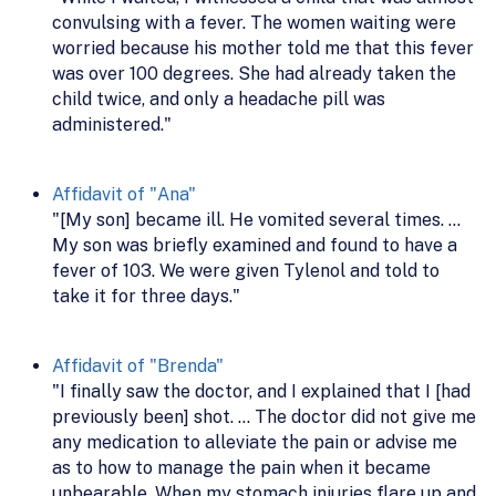
convulsing with a fever. The women waiting were
worried because his mother told me that this fever
was over 100 degrees. She had already taken the
child twice, and only a headache pill was
administered."
Affidavit of "Ana"
"[My son] became ill. He vomited several times. ...
My son was briefly examined and found to have a
fever of 103. We were given Tylenol and told to
take it for three days."
Affidavit of "Brenda"
"I finally saw the doctor, and I explained that I [had
previously been] shot. ... The doctor did not give me
any medication to alleviate the pain or advise me
as to how to manage the pain when it became
unbearable. When my stomach injuries flare up and