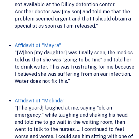
not available at the Dilley detention center.
Another doctor saw [my son] and told me that the
problem seemed urgent and that I should obtain a
specialist as soon as I am released."
Affidavit of "Mayra"
"[W]hen [my daughter] was finally seen, the medics
told us that she was "going to be fine" and told her
to drink water. This was frustrating for me because
I believed she was suffering from an ear infection.
Water does not fix this."
Affidavit of "Melinda"
"[The guard] laughed at me, saying "oh, an
emergency," while laughing and shaking his head,
and told me to go wait in the waiting room, then
went to talk to the nurses. ... I continued to feel
worse and worse. I could see him sitting with one of