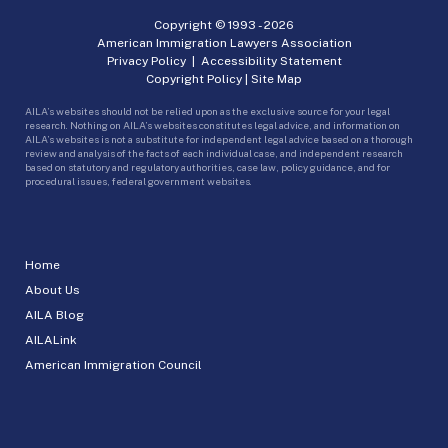
Copyright © 1993 -
2026
American Immigration Lawyers Association
Privacy Policy
|
Accessibility Statement
Copyright Policy
|
Site Map
AILA’s websites should not be relied upon as the exclusive source for your legal
research. Nothing on AILA’s websites constitutes legal advice, and information on
AILA’s websites is not a substitute for independent legal advice based on a thorough
review and analysis of the facts of each individual case, and independent research
based on statutory and regulatory authorities, case law, policy guidance, and for
procedural issues, federal government websites.
Home
About Us
AILA Blog
AILALink
American Immigration Council