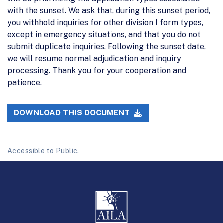
with the sunset. We ask that, during this sunset period,
you withhold inquiries for other division I form types,
except in emergency situations, and that you do not
submit duplicate inquiries. Following the sunset date,
we will resume normal adjudication and inquiry
processing. Thank you for your cooperation and
patience.
DOWNLOAD THIS DOCUMENT
Accessible to Public.