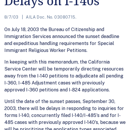
Delays on I-140s
8/7/03
AILA Doc. No. 03080715.
On July 18, 2003 the Bureau of Citizenship and
Immigration Services announced the sunset deadline
and expeditious handling requirements for Special
Immigrant Religious Worker Petitions.
In keeping with this memorandum, the California
Service Center will be temporarily directing resources
away from the I-140 petitions to adjudicate all pending
I-360, I-485 Adjustment cases with previously
approved I-360 petitions and I-824 applications.
Until the date of the sunset passes, September 30,
2003, there will be delays in responding to inquiries for
forms I-140, concurrently filed I-140/I-485's and for I-
485 cases with previously approved I-140's, because we
will be prioritizing the application types associated