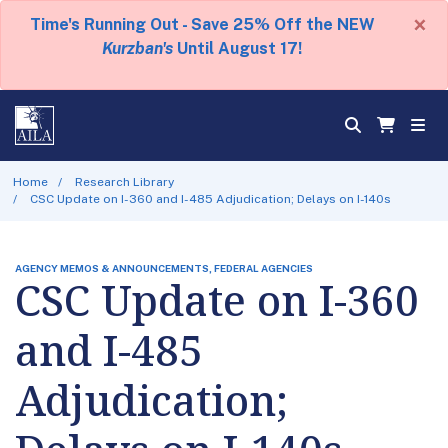
×
Time's Running Out - Save 25% Off the NEW
Kurzban's
Until August 17!
Home
Research Library
CSC Update on I-360 and I-485 Adjudication; Delays on I-140s
AGENCY MEMOS & ANNOUNCEMENTS, FEDERAL AGENCIES
CSC Update on I-360
and I-485
Adjudication;