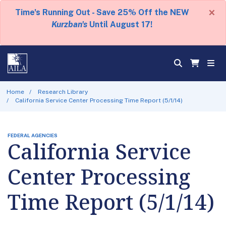
×
Time's Running Out - Save 25% Off the NEW
Kurzban's
Until August 17!
Home
Research Library
California Service Center Processing Time Report (5/1/14)
FEDERAL AGENCIES
California Service
Center Processing
Time Report (5/1/14)