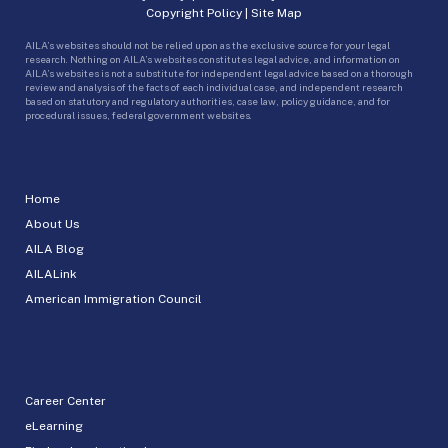
Copyright Policy
|
Site Map
AILA’s websites should not be relied upon as the exclusive source for your legal
research. Nothing on AILA’s websites constitutes legal advice, and information on
AILA’s websites is not a substitute for independent legal advice based on a thorough
review and analysis of the facts of each individual case, and independent research
based on statutory and regulatory authorities, case law, policy guidance, and for
procedural issues, federal government websites.
Home
About Us
AILA Blog
AILALink
American Immigration Council
Career Center
eLearning