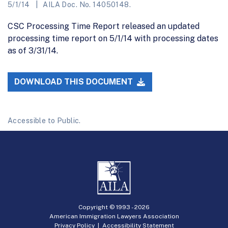
5/1/14
AILA Doc. No. 14050148.
CSC Processing Time Report released an updated
processing time report on 5/1/14 with processing dates
as of 3/31/14.
DOWNLOAD THIS DOCUMENT
Accessible to Public.
Copyright © 1993 -
2026
American Immigration Lawyers Association
Privacy Policy
|
Accessibility Statement