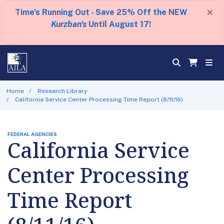
×
Time's Running Out - Save 25% Off the NEW
Kurzban's
Until August 17!
Home
Research Library
California Service Center Processing Time Report (8/11/16)
FEDERAL AGENCIES
California Service
Center Processing
Time Report