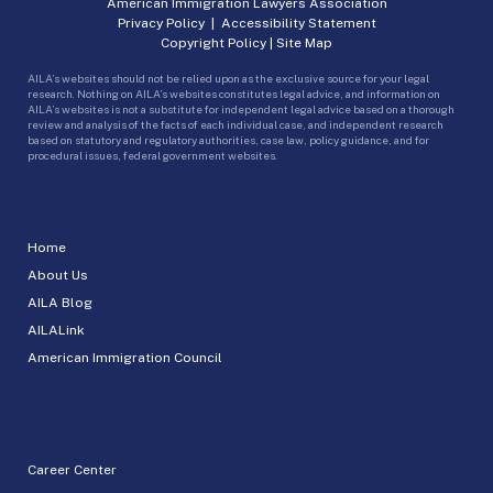
American Immigration Lawyers Association
Privacy Policy
|
Accessibility Statement
Copyright Policy
|
Site Map
AILA’s websites should not be relied upon as the exclusive source for your legal
research. Nothing on AILA’s websites constitutes legal advice, and information on
AILA’s websites is not a substitute for independent legal advice based on a thorough
review and analysis of the facts of each individual case, and independent research
based on statutory and regulatory authorities, case law, policy guidance, and for
procedural issues, federal government websites.
Home
About Us
AILA Blog
AILALink
American Immigration Council
Career Center