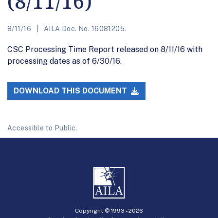
(8/11/16)
8/11/16
AILA Doc. No. 16081205.
CSC Processing Time Report released on 8/11/16 with
processing dates as of 6/30/16.
DOWNLOAD THIS DOCUMENT
Accessible to Public.
Copyright © 1993 -
2026