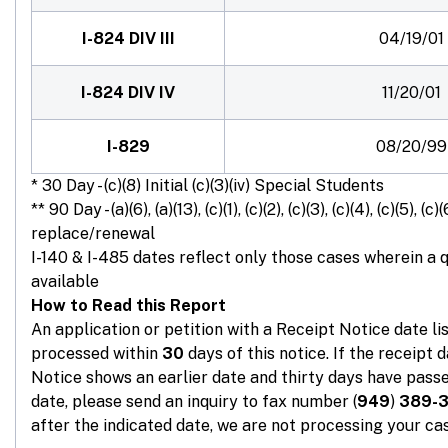
I-824 DIV III
04/19/01
I-824 DIV IV
11/20/01
I-829
08/20/99
* 30 Day - (c)(8) Initial (c)(3)(iv) Special Students
** 90 Day - (a)(6), (a)(13), (c)(1), (c)(2), (c)(3), (c)(4), (c)(5), (c)(
replace/renewal
I-140 & I-485 dates reflect only those cases wherein a 
available
How to Read this Report
An application or petition with a Receipt Notice date l
processed within
30
days of this notice. If the receipt 
Notice shows an earlier date and thirty days have passe
date, please send an inquiry to fax number (
949
)
389-
after the indicated date, we are not processing your cas