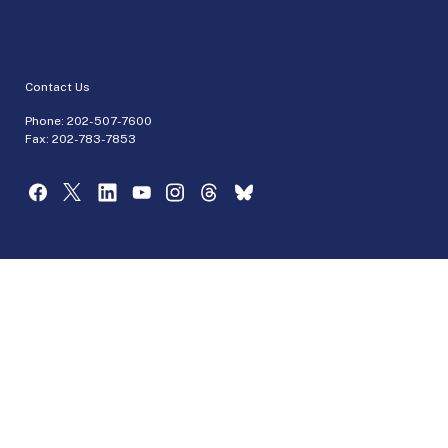
Contact Us
Phone:
202-507-7600
Fax: 202-783-7853