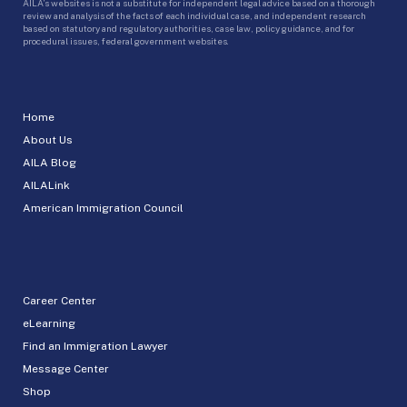
AILA’s websites is not a substitute for independent legal advice based on a thorough
review and analysis of the facts of each individual case, and independent research
based on statutory and regulatory authorities, case law, policy guidance, and for
procedural issues, federal government websites.
Home
About Us
AILA Blog
AILALink
American Immigration Council
Career Center
eLearning
Find an Immigration Lawyer
Message Center
Shop