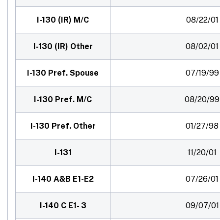
I-130 (IR) M/C
08/22/01
I-130 (IR) Other
08/02/01
I-130 Pref. Spouse
07/19/99
I-130 Pref. M/C
08/20/99
I-130 Pref. Other
01/27/98
I-131
11/20/01
I-140 A&B E1-E2
07/26/01
I-140 C E1- 3
09/07/01