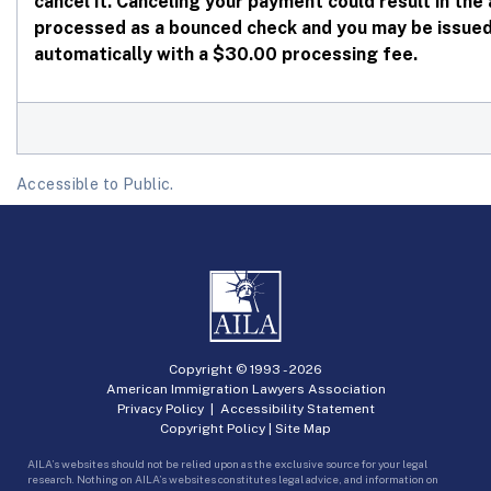
cancel it. Canceling your payment could result in th
processed as a bounced check and you may be issued 
automatically with a $30.00 processing fee.
Accessible to Public.
Copyright © 1993 -
2026
American Immigration Lawyers Association
Privacy Policy
|
Accessibility Statement
Copyright Policy
|
Site Map
AILA’s websites should not be relied upon as the exclusive source for your legal
research. Nothing on AILA’s websites constitutes legal advice, and information on