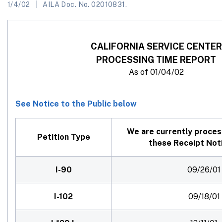
1/4/02
AILA Doc. No. 02010831.
CALIFORNIA SERVICE CENTER
PROCESSING TIME REPORT
As of 01/04/02
See Notice to the Public below
We are currently proces
Petition Type
these Receipt Not
I-90
09/26/01
I-102
09/18/01