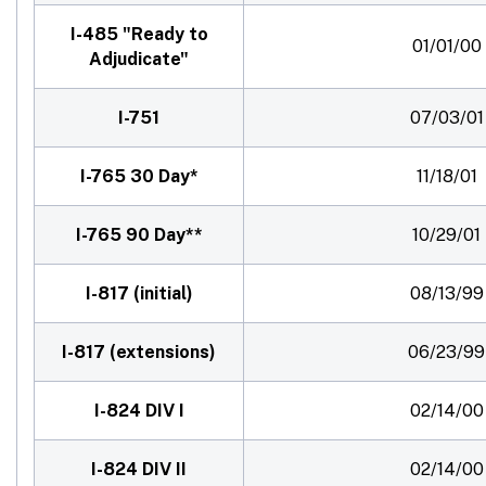
I-485 "Ready to
01/01/00
Adjudicate"
I-751
07/03/01
I-765 30 Day*
11/18/01
I-765 90 Day**
10/29/01
I-817 (initial)
08/13/99
I-817 (extensions)
06/23/99
I-824 DIV I
02/14/00
I-824 DIV II
02/14/00