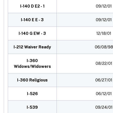
I-140 D E2 - 1
09/12/01
I-140 E E - 3
09/12/01
I-140 G EW - 3
12/18/01
I-212 Waiver Ready
06/08/98
I-360
08/22/01
Widows/Widowers
I-360 Religious
06/27/01
I-526
06/12/01
I-539
09/24/01