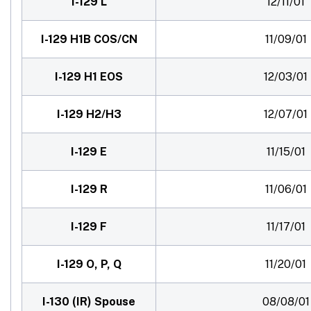
I-129 L
12/11/01
I-129 H1B COS/CN
11/09/01
I-129 H1 EOS
12/03/01
I-129 H2/H3
12/07/01
I-129 E
11/15/01
I-129 R
11/06/01
I-129 F
11/17/01
I-129 O, P, Q
11/20/01
I-130 (IR) Spouse
08/08/01