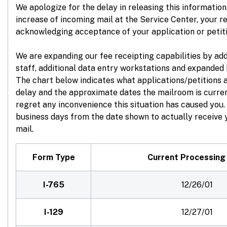
We apologize for the delay in releasing this information.
increase of incoming mail at the Service Center, your re
acknowledging acceptance of your application or petit
We are expanding our fee receipting capabilities by ad
staff, additional data entry workstations and expanded 
The chart below indicates what applications/petitions 
delay and the approximate dates the mailroom is curre
regret any inconvenience this situation has caused you
business days from the date shown to actually receive y
mail.
Form Type
Current Processing
I-765
12/26/01
I-129
12/27/01