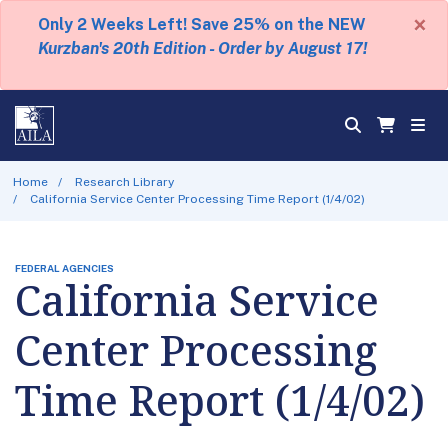
×
Only 2 Weeks Left! Save 25% on the NEW
Kurzban's 20th Edition - Order by August 17!
Home
Research Library
California Service Center Processing Time Report (1/4/02)
FEDERAL AGENCIES
California Service
Center Processing
Time Report (1/4/02)