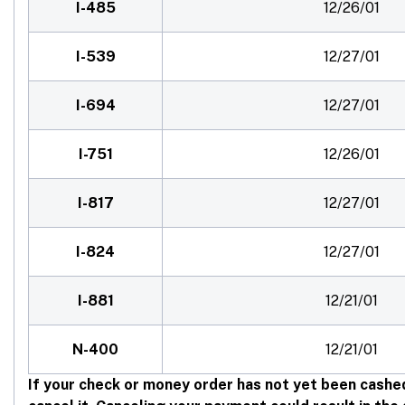
I-485
12/26/01
I-539
12/27/01
I-694
12/27/01
I-751
12/26/01
I-817
12/27/01
I-824
12/27/01
I-881
12/21/01
N-400
12/21/01
If your check or money order has not yet been cashe