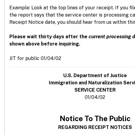
Example: Look at the top lines of your receipt. If you fi
the report says that the service center is processing c
Receipt Notice date, you should hear from us within thi
Please wait thirty days after the
current processing 
shown above before inquiring.
JIT for public 01/04/02
U
.S. Department of Justice
Immigration and Naturalization Serv
SERVICE CENTER
01/04/02
Notice To The Public
REGARDING RECEIPT NOTICES