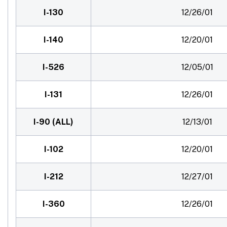
I-130
12/26/01
I-140
12/20/01
I-526
12/05/01
I-131
12/26/01
I-90 (ALL)
12/13/01
I-102
12/20/01
I-212
12/27/01
I-360
12/26/01