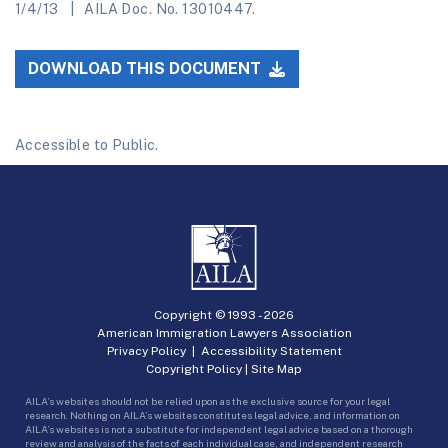
1/4/13
AILA Doc. No. 13010447.
DOWNLOAD THIS DOCUMENT
Accessible to Public.
Copyright © 1993 -
2026
American Immigration Lawyers Association
Privacy Policy
|
Accessibility Statement
Copyright Policy
|
Site Map
AILA’s websites should not be relied upon as the exclusive source for your legal
research. Nothing on AILA’s websites constitutes legal advice, and information on
AILA’s websites is not a substitute for independent legal advice based on a thorough
review and analysis of the facts of each individual case, and independent research