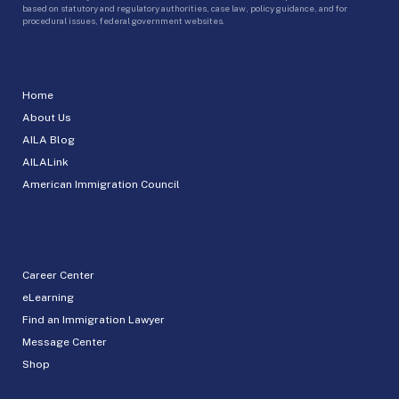
based on statutory and regulatory authorities, case law, policy guidance, and for
procedural issues, federal government websites.
Home
About Us
AILA Blog
AILALink
American Immigration Council
Career Center
eLearning
Find an Immigration Lawyer
Message Center
Shop