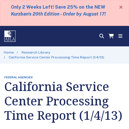
×
Only 2 Weeks Left! Save 25% on the NEW
Kurzban's 20th Edition - Order by August 17!
Home
Research Library
California Service Center Processing Time Report (1/4/13)
FEDERAL AGENCIES
California Service
Center Processing
Time Report (1/4/13)