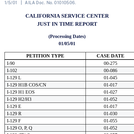
1/5/01
AILA Doc. No. 01010506.
CALIFORNIA SERVICE CENTER
JUST IN TIME REPORT
(Processing Dates)
01/05/01
PETITION TYPE
CASE DATE
I-90
00-275
I-102
00-086
I-129 L
01-045
I-129 H1B COS/CN
01-017
I-129 H1 EOS
01-027
I-129 H2/H3
01-052
I-129 E
01-017
I-129 R
01-030
I-129 F
01-055
I-129 O, P, Q
01-052