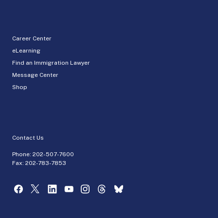
Career Center
eLearning
Find an Immigration Lawyer
Message Center
Shop
Contact Us
Phone:
202-507-7600
Fax: 202-783-7853