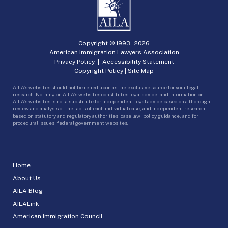
Copyright © 1993 -
2026
American Immigration Lawyers Association
Privacy Policy
|
Accessibility Statement
Copyright Policy
|
Site Map
AILA’s websites should not be relied upon as the exclusive source for your legal
research. Nothing on AILA’s websites constitutes legal advice, and information on
AILA’s websites is not a substitute for independent legal advice based on a thorough
review and analysis of the facts of each individual case, and independent research
based on statutory and regulatory authorities, case law, policy guidance, and for
procedural issues, federal government websites.
Home
About Us
AILA Blog
AILALink
American Immigration Council