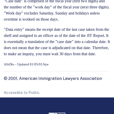
"Case date" is comprised of the fiscal year (first two digits) and
the number of the "work day" of the fiscal year (next three digits).
"Work day" excludes Saturday, Sunday and holidays unless
overtime is worked on those days.
"Data entry" means the receipt date of the last case taken from the
shelf and assigned to an officer as of the date of the JIT Report.
It
is essentially a translation of the "case date" into a calendar date.
It
does not mean that the case is adjudicated on that date.
Therefore,
to make an inquiry, you must wait 30 days from that date.
AJitDts – Updated 01/05/01/bjw
© 2001, American Immigration Lawyers Association
Accessible to Public.