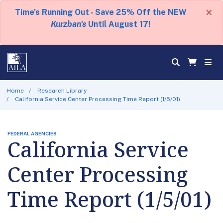
×
Time's Running Out - Save 25% Off the NEW
Kurzban's
Until August 17!
Home
Research Library
California Service Center Processing Time Report (1/5/01)
FEDERAL AGENCIES
California Service
Center Processing
Time Report (1/5/01)