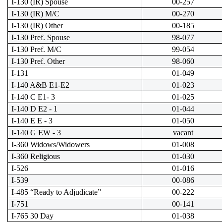
I-130 (IR) Spouse
00-257
I-130 (IR) M/C
00-270
I-130 (IR) Other
00-185
I-130 Pref. Spouse
98-077
I-130 Pref. M/C
99-054
I-130 Pref. Other
98-060
I-131
01-049
I-140 A&B E1-E2
01-023
I-140 C E1- 3
01-025
I-140 D E2 - 1
01-044
I-140 E E - 3
01-050
I-140 G EW - 3
vacant
I-360 Widows/Widowers
01-008
I-360 Religious
01-030
I-526
01-016
I-539
00-086
I-485 “Ready to Adjudicate”
00-222
I-751
00-141
I-765 30 Day
01-038