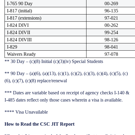
I-765 90 Day
00-269
I-817 (initial)
96-135
I-817 (extensions)
97-021
I-824 DIVI
00-262
I-824 DIVII
99-254
I-824 DIVIII
98-126
I-829
98-041
Waivers Ready
97-078
**
30 Day – (c)(8) Initial (c)(3)(iv) Special Students
**
90 Day – (a)(6), (a)(13), (c)(1), (c)(2), (c)(3), (c)(4), (c)(5), (c)
(6), (c)(7), (c)(8) replace/renewal
***
Dates are variable based on receipt of agency checks
I-140 &
I-485 dates reflect only those cases wherein a visa is available.
****
Visa Unavailable
How to Read the CSC JIT Report