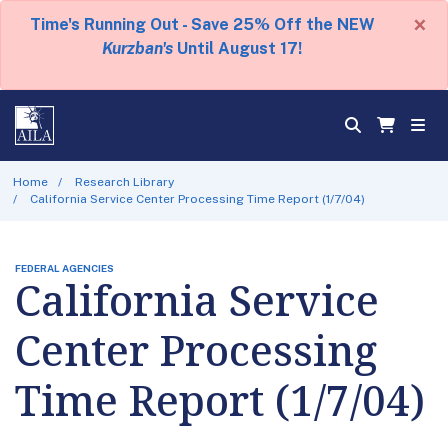
×
Time's Running Out - Save 25% Off the NEW
Kurzban's
Until August 17!
Home
Research Library
California Service Center Processing Time Report (1/7/04)
FEDERAL AGENCIES
California Service
Center Processing
Time Report (1/7/04)