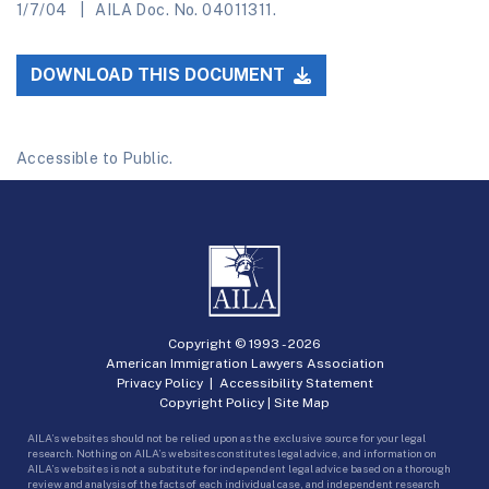
1/7/04
AILA Doc. No. 04011311.
DOWNLOAD THIS DOCUMENT
Accessible to Public.
Copyright © 1993 -
2026
American Immigration Lawyers Association
Privacy Policy
|
Accessibility Statement
Copyright Policy
|
Site Map
AILA’s websites should not be relied upon as the exclusive source for your legal
research. Nothing on AILA’s websites constitutes legal advice, and information on
AILA’s websites is not a substitute for independent legal advice based on a thorough
review and analysis of the facts of each individual case, and independent research