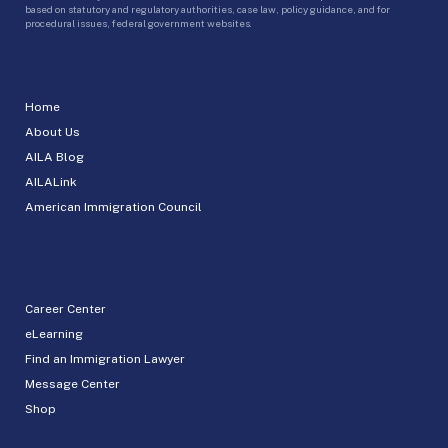
based on statutory and regulatory authorities, case law, policy guidance, and for
procedural issues, federal government websites.
Home
About Us
AILA Blog
AILALink
American Immigration Council
Career Center
eLearning
Find an Immigration Lawyer
Message Center
Shop