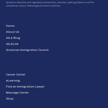
based on statutory and regulatory authorities, case law, policy guidance, and for
procedural issues, federal government websites.
Home
About Us
AILA Blog
AILALink
American Immigration Council
Career Center
eLearning
Find an Immigration Lawyer
Message Center
Shop