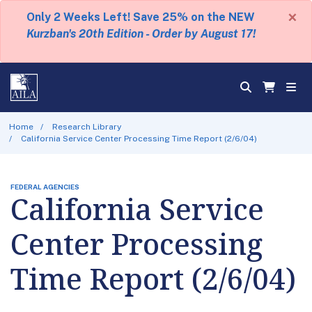
×
Only 2 Weeks Left! Save 25% on the NEW
Kurzban's 20th Edition - Order by August 17!
Home
Research Library
California Service Center Processing Time Report (2/6/04)
FEDERAL AGENCIES
California Service
Center Processing
Time Report (2/6/04)