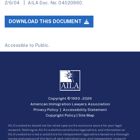
2/6/04
AILA Doc. No. 04020960.
DOWNLOAD THIS DOCUMENT
Accessible to Public.
Copyright © 1993 -
2026
American Immigration Lawyers Association
Privacy Policy
|
Accessibility Statement
Copyright Policy
|
Site Map
AILA’s websites should not be relied upon as the exclusive source for your legal
research. Nothing on AILA’s websites constitutes legal advice, and information on
AILA’s websites is not a substitute for independent legal advice based on a thorough
review and analysis of the facts of each individual case, and independent research