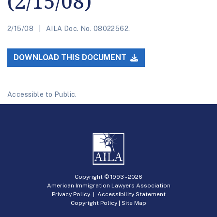
(2/15/08)
2/15/08
AILA Doc. No. 08022562.
DOWNLOAD THIS DOCUMENT
Accessible to Public.
Copyright © 1993 -
2026
American Immigration Lawyers Association
Privacy Policy
|
Accessibility Statement
Copyright Policy
|
Site Map