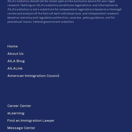
AILA’s websites should not be relied upon as the exclusive source for your legal
research. Nothing on AILA’s websites constitutes legal advice, and information on
AILA’s websites is not a substitute for independent legal advice based on a thorough
review and analysis of the facts of each individual case, and independent research
based on statutory and regulatory authorities, case law, policy guidance, and for
procedural issues, federal government websites.
Home
About Us
AILA Blog
AILALink
American Immigration Council
Career Center
eLearning
Find an Immigration Lawyer
Message Center