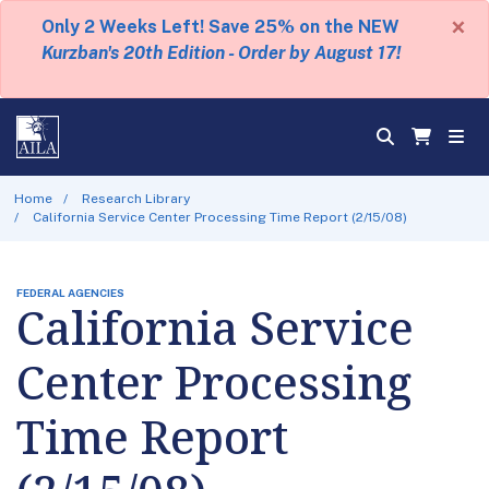
×
Only 2 Weeks Left! Save 25% on the NEW
Kurzban's 20th Edition - Order by August 17!
Home
Research Library
California Service Center Processing Time Report (2/15/08)
FEDERAL AGENCIES
California Service
Center Processing
Time Report