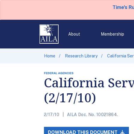
Time's R
About
Membership
Home
Research Library
California Se
FEDERAL AGENCIES
California Ser
(2/17/10)
2/17/10
AILA Doc. No. 10021864.
DOWNLOAD THIS DOCUMENT