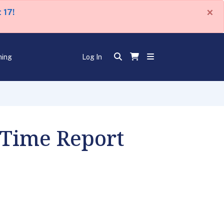
×
 17!
ning
Log In
 Time Report