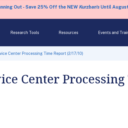
unning Out - Save 25% Off the NEW
Kurzban's
Until August
Research Tools
Resources
Events and Trai
rvice Center Processing Time Report (2/17/10)
vice Center Processing