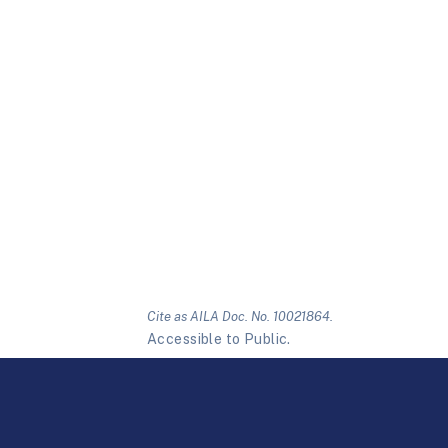
Cite as AILA Doc. No. 10021864.
Accessible to Public.