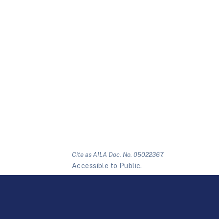
Cite as AILA Doc. No. 05022367.
Accessible to Public.