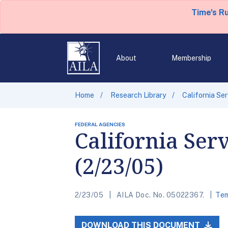
Time's R
About
Membership
Home
Research Library
California Se
FEDERAL AGENCIES
California Ser
(2/23/05)
2/23/05
AILA Doc. No. 05022367.
Tem
DOWNLOAD THIS DOCUMENT