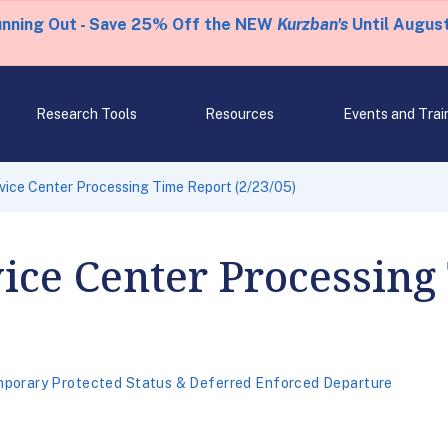
unning Out - Save 25% Off the NEW
Kurzban's
Until August
Research Tools
Resources
Events and Trai
rvice Center Processing Time Report (2/23/05)
vice Center Processing
porary Protected Status & Deferred Enforced Departure