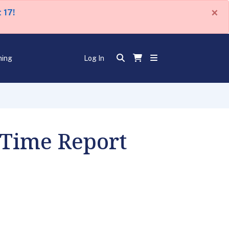
×
 17!
ning
Log In
 Time Report