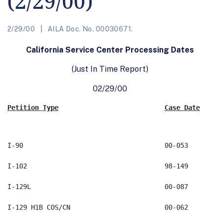
(2/29/00)
2/29/00
AILA Doc. No. 00030671.
California Service Center Processing Dates
(Just In Time Report)
02/29/00
Petition Type
Case Date