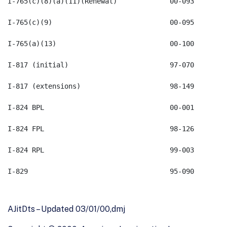
AJitDts – Updated 03/01/00,dmj