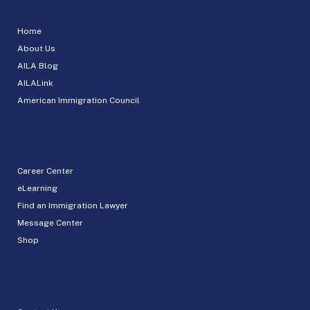
Home
About Us
AILA Blog
AILALink
American Immigration Council
Career Center
eLearning
Find an Immigration Lawyer
Message Center
Shop