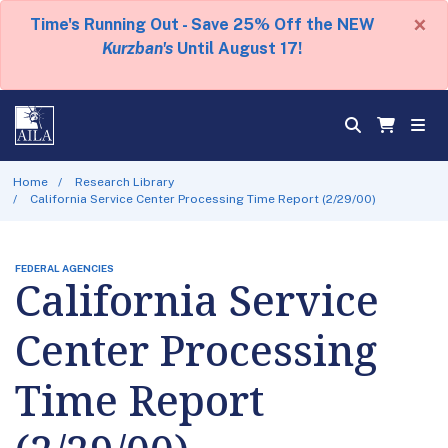
×
Time's Running Out - Save 25% Off the NEW
Kurzban's
Until August 17!
Home
Research Library
California Service Center Processing Time Report (2/29/00)
FEDERAL AGENCIES
California Service
Center Processing
Time Report