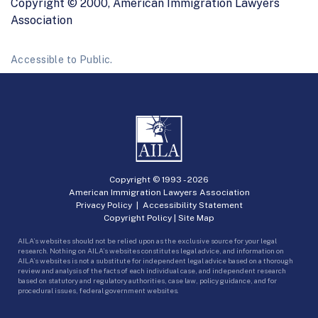
Copyright © 2000, American Immigration Lawyers
Association
Accessible to Public.
Copyright © 1993 -
2026
American Immigration Lawyers Association
Privacy Policy
|
Accessibility Statement
Copyright Policy
|
Site Map
AILA’s websites should not be relied upon as the exclusive source for your legal
research. Nothing on AILA’s websites constitutes legal advice, and information on
AILA’s websites is not a substitute for independent legal advice based on a thorough
review and analysis of the facts of each individual case, and independent research
based on statutory and regulatory authorities, case law, policy guidance, and for
procedural issues, federal government websites.