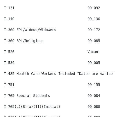
I-485 Health Care Workers Included “Dates are variable