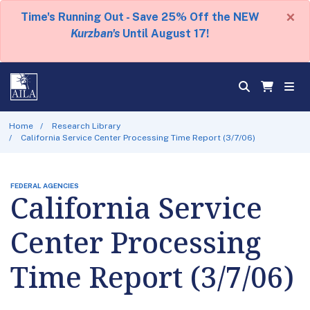
×
Time's Running Out - Save 25% Off the NEW
Kurzban's
Until August 17!
Home
Research Library
California Service Center Processing Time Report (3/7/06)
FEDERAL AGENCIES
California Service
Center Processing
Time Report (3/7/06)