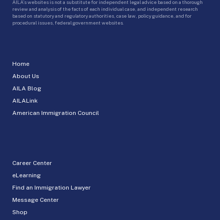
AILA’s websites is not a substitute for independent legal advice based on a thorough
review and analysis of the facts of each individual case, and independent research
based on statutory and regulatory authorities, case law, policy guidance, and for
procedural issues, federal government websites.
Home
About Us
AILA Blog
AILALink
American Immigration Council
Career Center
eLearning
Find an Immigration Lawyer
Message Center
Shop