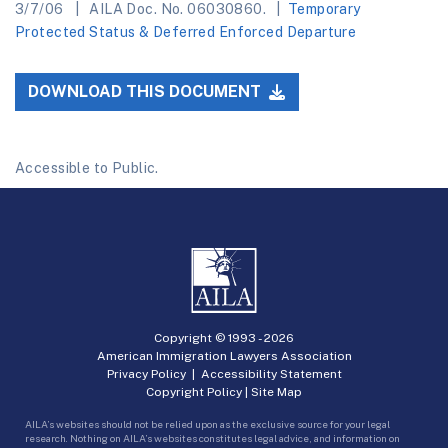
3/7/06
AILA Doc. No. 06030860.
Temporary
Protected Status & Deferred Enforced Departure
DOWNLOAD THIS DOCUMENT
Accessible to Public.
Copyright © 1993 -
2026
American Immigration Lawyers Association
Privacy Policy
|
Accessibility Statement
Copyright Policy
|
Site Map
AILA’s websites should not be relied upon as the exclusive source for your legal
research. Nothing on AILA’s websites constitutes legal advice, and information on