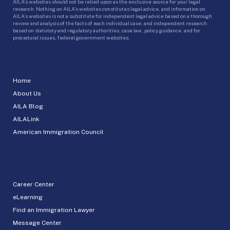
AILA’s websites should not be relied upon as the exclusive source for your legal
research. Nothing on AILA’s websites constitutes legal advice, and information on
AILA’s websites is not a substitute for independent legal advice based on a thorough
review and analysis of the facts of each individual case, and independent research
based on statutory and regulatory authorities, case law, policy guidance, and for
procedural issues, federal government websites.
Home
About Us
AILA Blog
AILALink
American Immigration Council
Career Center
eLearning
Find an Immigration Lawyer
Message Center