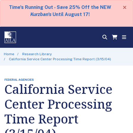
×
Time's Running Out - Save 25% Off the NEW
Kurzban's
Until August 17!
Home
Research Library
California Service Center Processing Time Report (3/15/04)
FEDERAL AGENCIES
California Service
Center Processing
Time Report