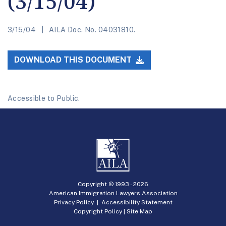
(3/15/04)
3/15/04
AILA Doc. No. 04031810.
DOWNLOAD THIS DOCUMENT
Accessible to Public.
Copyright © 1993 -
2026
American Immigration Lawyers Association
Privacy Policy
|
Accessibility Statement
Copyright Policy
|
Site Map