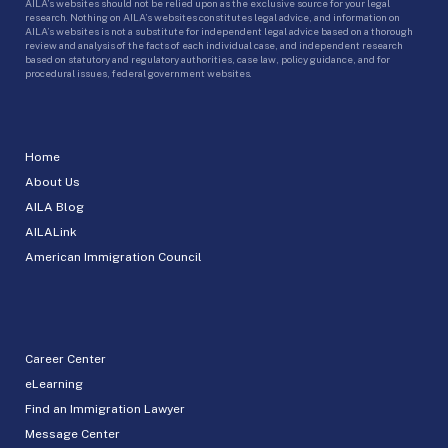
AILA’s websites should not be relied upon as the exclusive source for your legal
research. Nothing on AILA’s websites constitutes legal advice, and information on
AILA’s websites is not a substitute for independent legal advice based on a thorough
review and analysis of the facts of each individual case, and independent research
based on statutory and regulatory authorities, case law, policy guidance, and for
procedural issues, federal government websites.
Home
About Us
AILA Blog
AILALink
American Immigration Council
Career Center
eLearning
Find an Immigration Lawyer
Message Center