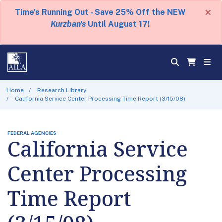
×
Time's Running Out - Save 25% Off the NEW
Kurzban's
Until August 17!
Home
Research Library
California Service Center Processing Time Report (3/15/08)
FEDERAL AGENCIES
California Service
Center Processing
Time Report