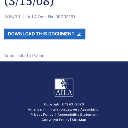
(3/15/08)
3/15/08
AILA Doc. No. 08033161.
DOWNLOAD THIS DOCUMENT
Accessible to Public.
Copyright © 1993 -
2026
American Immigration Lawyers Association
Privacy Policy
|
Accessibility Statement
Copyright Policy
|
Site Map