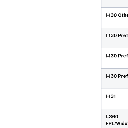
I-130 Oth
I-130 Pre
I-130 Pre
I-130 Pre
I-131
I-360
FPL/Wido