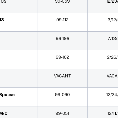
 EOS
99-059
12/23
H3
99-112
3/12
98-198
7/13
Q
99-102
2/26
VACANT
VACA
) Spouse
99-060
12/24
 M/C
99-051
12/11