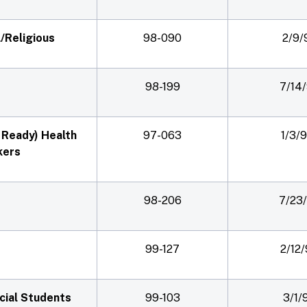
/Religious
98-090
2/9/
98-199
7/14
T Ready) Health
97-063
1/3/
kers
98-206
7/23
99-127
2/12
cial Students
99-103
3/1/