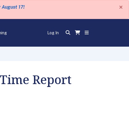
×
y August 17!
ning
Log In
 Time Report