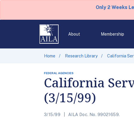
Only 2 Weeks L
About
Membership
Home
Research Library
California Se
FEDERAL AGENCIES
California Ser
(3/15/99)
3/15/99
AILA Doc. No. 99021659.