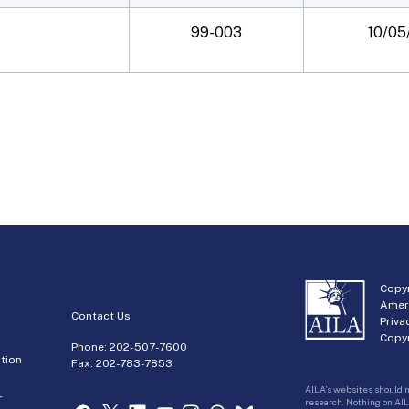
99-003
10/05
Copyr
Amer
Contact Us
Priva
Copyr
Phone:
202-507-7600
tion
Fax: 202-783-7853
AILA’s websites should n
r
research. Nothing on AIL