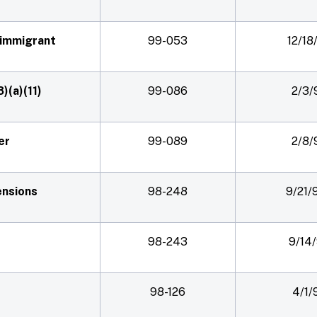
nimmigrant
99-053
12/18
8)(a)(11)
99-086
2/3/
er
99-089
2/8/
ensions
98-248
9/21/
98-243
9/14
98-126
4/1/