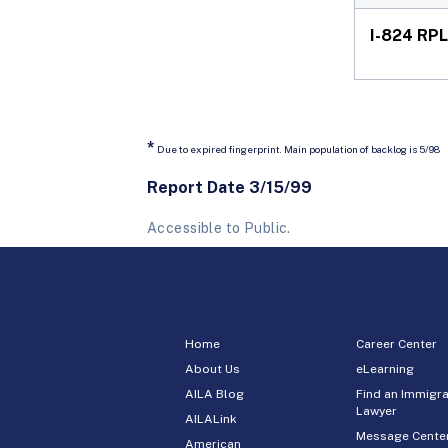
I-824 RPL
*
Due to expired fingerprint. Main population of backlog is 5/98
Report Date 3/15/99
Accessible to Public.
Home
Career Center
About Us
eLearning
AILA Blog
Find an Immigra
Lawyer
AILALink
Message Cente
American