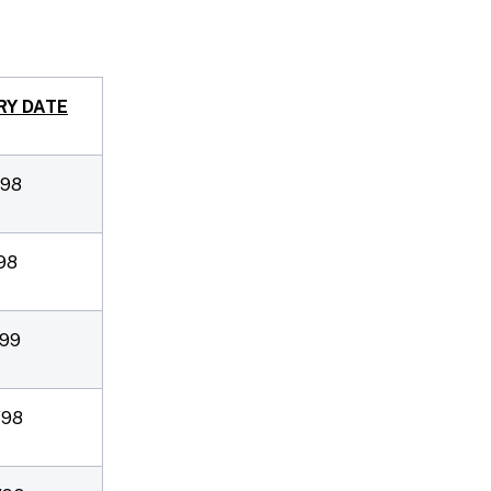
RY DATE
/98
98
/99
/98