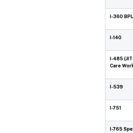
I-360 BPL
I-140
I-485 (JI
Care Wor
I-539
I-751
I-765 Spe