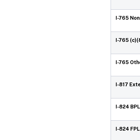
I-765 No
I-765 (c)(
I-765 Oth
I-817 Ext
I-824 BPL
I-824 FPL