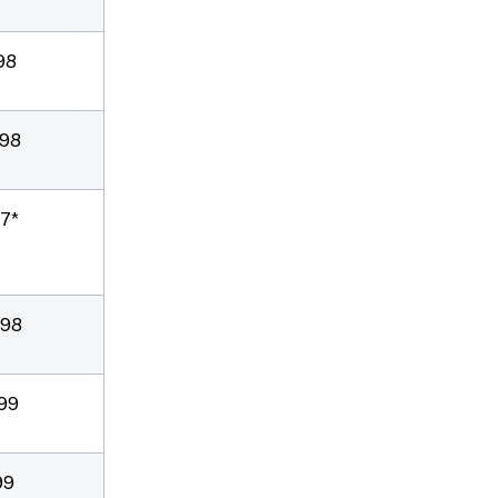
98
/98
97*
/98
/99
99