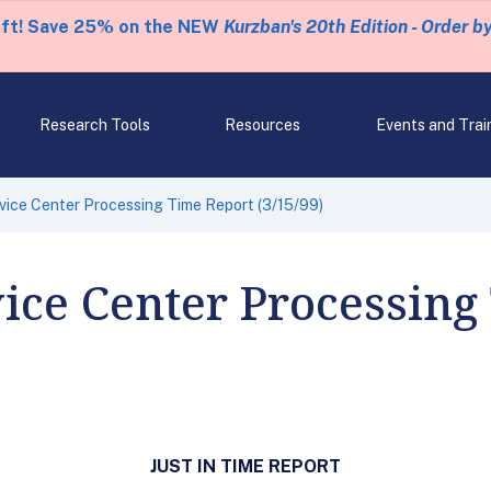
eft! Save 25% on the NEW
Kurzban's 20th Edition - Order b
Research Tools
Resources
Events and Trai
rvice Center Processing Time Report (3/15/99)
vice Center Processing
JUST IN TIME REPORT