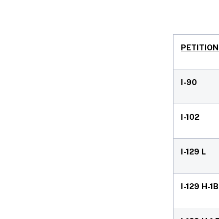
PETITION
I-90
I-102
I-129 L
I-129 H-1