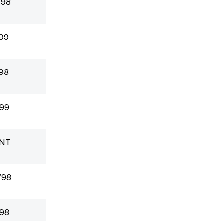
/98
/99
/98
/99
NT
/98
/98