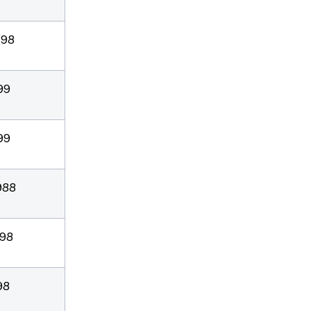
/98
99
99
988
/98
98