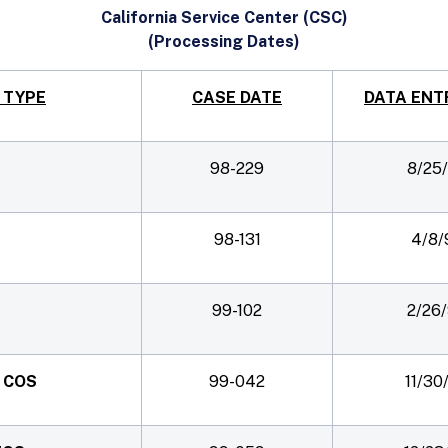
California Service Center (CSC)
(Processing Dates)
 TYPE
CASE DATE
DATA ENT
98-229
8/25
98-131
4/8/
99-102
2/26
B COS
99-042
11/30