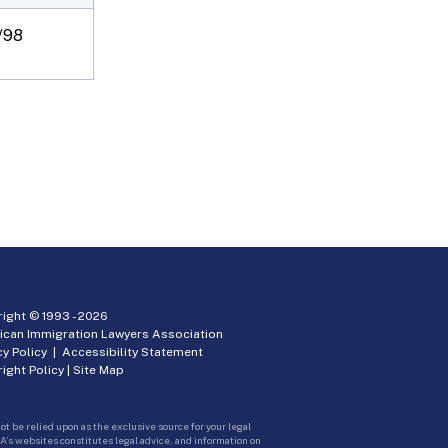
/98
ight © 1993 -
2026
ican Immigration Lawyers Association
cy Policy
|
Accessibility Statement
ight Policy
|
Site Map
ot be relied upon as the exclusive source for your legal
A’s websites constitutes legal advice, and information on