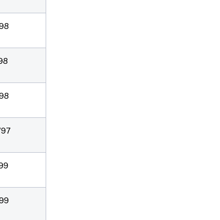
/98
/98
/98
/97
/99
/99