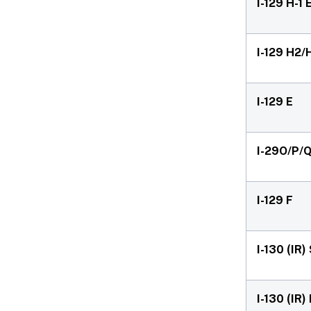
I-129 H-1
I-129 H2/
I-129 E
I-29O/P/
I-129 F
I-130 (IR
I-130 (IR)