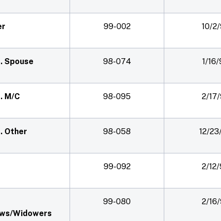
er
99-002
10/2
f. Spouse
98-074
1/16
f. M/C
98-095
2/17
f. Other
98-058
12/23
99-092
2/12
99-080
2/16
ws/Widowers