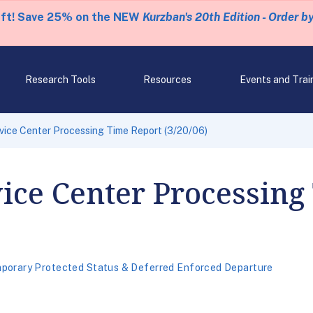
eft! Save 25% on the NEW
Kurzban's 20th Edition - Order b
Research Tools
Resources
Events and Trai
rvice Center Processing Time Report (3/20/06)
vice Center Processing
porary Protected Status & Deferred Enforced Departure