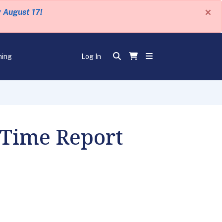
×
y August 17!
ning
Log In
 Time Report