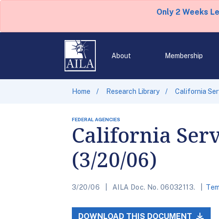
Only 2 Weeks L
About
Membership
Home
Research Library
California Se
FEDERAL AGENCIES
California Ser
(3/20/06)
3/20/06
AILA Doc. No. 06032113.
Tem
DOWNLOAD THIS DOCUMENT