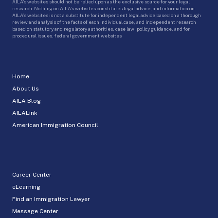
AILA’s websites should not be relied upon as the exclusive source for your legal
research. Nothing on AILA’s websites constitutes legal advice, and information on
AILA’s websites is not a substitute for independent legal advice based on a thorough
review and analysis of the facts of each individual case, and independent research
based on statutory and regulatory authorities, case law, policy guidance, and for
procedural issues, federal government websites.
Home
About Us
AILA Blog
AILALink
American Immigration Council
Career Center
eLearning
Find an Immigration Lawyer
Message Center