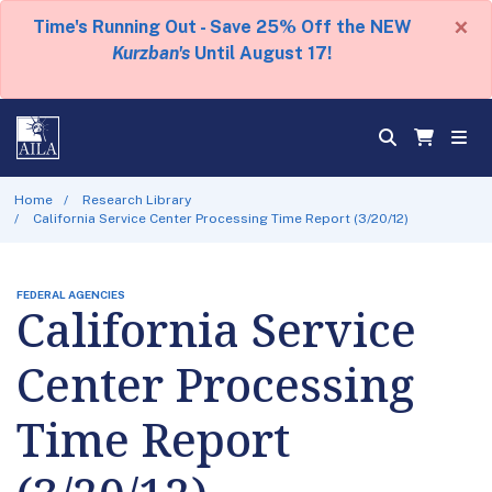
×
Time's Running Out - Save 25% Off the NEW
Kurzban's
Until August 17!
Home
Research Library
California Service Center Processing Time Report (3/20/12)
FEDERAL AGENCIES
California Service
Center Processing
Time Report