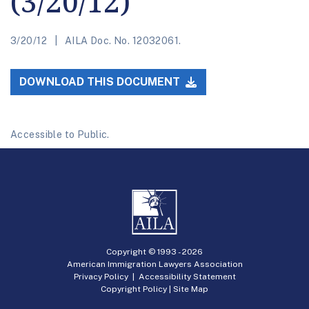
(3/20/12)
3/20/12
AILA Doc. No. 12032061.
DOWNLOAD THIS DOCUMENT
Accessible to Public.
Copyright © 1993 -
2026
American Immigration Lawyers Association
Privacy Policy
|
Accessibility Statement
Copyright Policy
|
Site Map