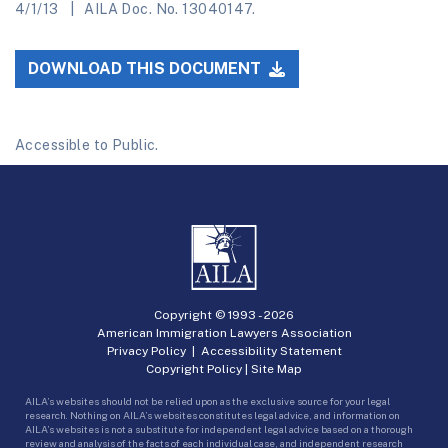
4/1/13
AILA Doc. No. 13040147.
DOWNLOAD THIS DOCUMENT
Accessible to Public.
Copyright © 1993 -
2026
American Immigration Lawyers Association
Privacy Policy
|
Accessibility Statement
Copyright Policy
|
Site Map
AILA’s websites should not be relied upon as the exclusive source for your legal
research. Nothing on AILA’s websites constitutes legal advice, and information on
AILA’s websites is not a substitute for independent legal advice based on a thorough
review and analysis of the facts of each individual case, and independent research