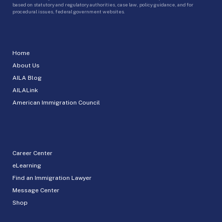
based on statutory and regulatory authorities, case law, policy guidance, and for
procedural issues, federal government websites.
Home
About Us
AILA Blog
AILALink
American Immigration Council
Career Center
eLearning
Find an Immigration Lawyer
Message Center
Shop