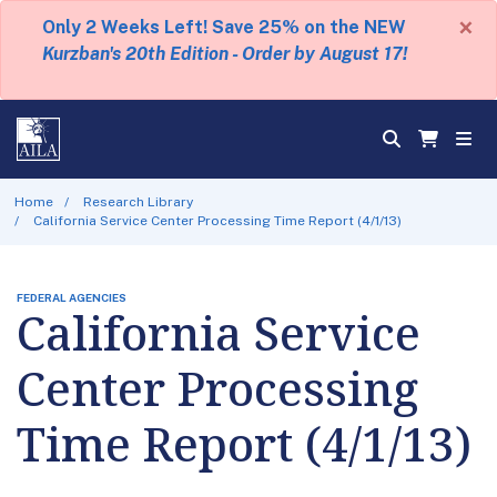
×
Only 2 Weeks Left! Save 25% on the NEW
Kurzban's 20th Edition - Order by August 17!
Home
Research Library
California Service Center Processing Time Report (4/1/13)
FEDERAL AGENCIES
California Service
Center Processing
Time Report (4/1/13)