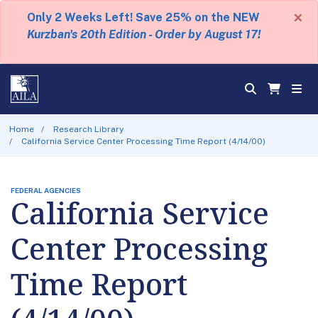
×
Only 2 Weeks Left! Save 25% on the NEW
Kurzban's 20th Edition - Order by August 17!
Home
Research Library
California Service Center Processing Time Report (4/14/00)
FEDERAL AGENCIES
California Service
Center Processing
Time Report