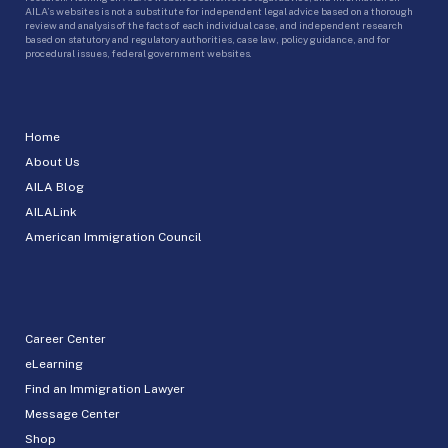
AILA’s websites is not a substitute for independent legal advice based on a thorough
review and analysis of the facts of each individual case, and independent research
based on statutory and regulatory authorities, case law, policy guidance, and for
procedural issues, federal government websites.
Home
About Us
AILA Blog
AILALink
American Immigration Council
Career Center
eLearning
Find an Immigration Lawyer
Message Center
Shop