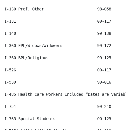
I-485 Health Care Workers Included “Dates are variable