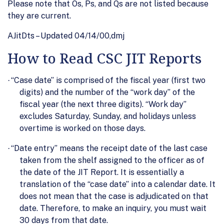
Please note that Os, Ps, and Qs are not listed because
they are current.
AJitDts – Updated 04/14/00,dmj
How to Read CSC JIT Reports
“Case date” is comprised of the fiscal year (first two
·
digits) and the number of the “work day” of the
fiscal year (the next three digits). “Work day”
excludes Saturday, Sunday, and holidays unless
overtime is worked on those days.
“Date entry” means the receipt date of the last case
·
taken from the shelf assigned to the officer as of
the date of the JIT Report. It is essentially a
translation of the “case date” into a calendar date. It
does not mean that the case is adjudicated on that
date. Therefore, to make an inquiry, you must wait
30 days from that date.