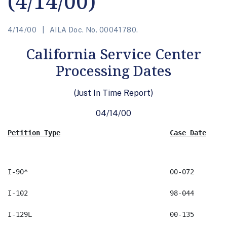
(4/14/00)
4/14/00
AILA Doc. No. 00041780.
California Service Center
Processing Dates
(Just In Time Report)
04/14/00
Petition Type
Case Date