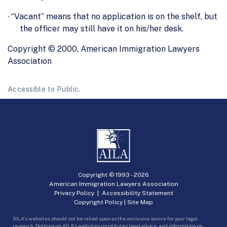
“Vacant” means that no application is on the shelf, but
·
the officer may still have it on his/her desk.
Copyright © 2000, American Immigration Lawyers
Association
Accessible to Public.
Copyright © 1993 -
2026
American Immigration Lawyers Association
Privacy Policy
|
Accessibility Statement
Copyright Policy
|
Site Map
AILA’s websites should not be relied upon as the exclusive source for your legal
research. Nothing on AILA’s websites constitutes legal advice, and information on