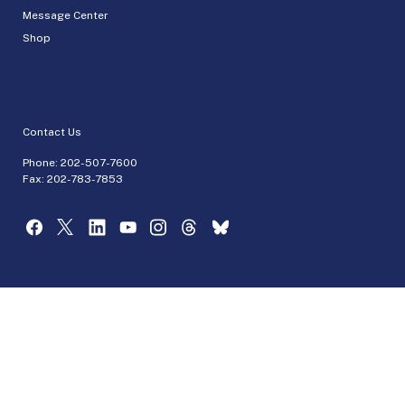
Message Center
Shop
Contact Us
Phone:
202-507-7600
Fax: 202-783-7853