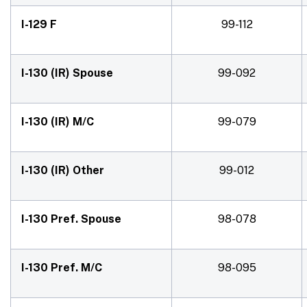
I-129 F
99-112
I-130 (IR) Spouse
99-092
I-130 (IR) M/C
99-079
I-130 (IR) Other
99-012
I-130 Pref. Spouse
98-078
I-130 Pref. M/C
98-095