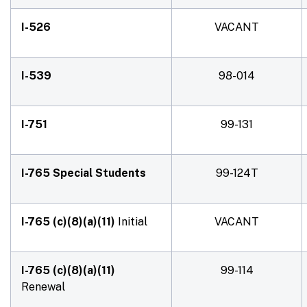
I-526
VACANT
I-539
98-014
I-751
99-131
I-765 Special Students
99-124T
I-765 (c)(8)(a)(11)
Initial
VACANT
I-765 (c)(8)(a)(11)
99-114
Renewal