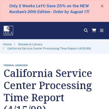
×
Only 2 Weeks Left! Save 25% on the NEW
Kurzban's 20th Edition - Order by August 17!
Home
Research Library
California Service Center Processing Time Report (4/15/99)
FEDERAL AGENCIES
California Service
Center Processing
Time Report