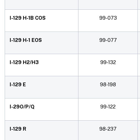
I-129 H-1B COS
99-073
I-129 H-1 EOS
99-077
I-129 H2/H3
99-132
I-129 E
98-198
I-29O/P/Q
99-122
I-129 R
98-237