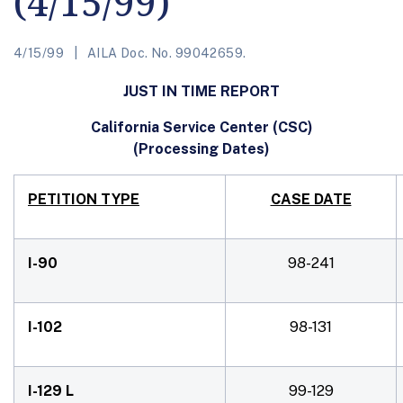
(4/15/99)
4/15/99
AILA Doc. No. 99042659.
JUST IN TIME REPORT
California Service Center (CSC)
(Processing Dates)
PETITION TYPE
CASE DATE
I-90
98-241
I-102
98-131
I-129 L
99-129