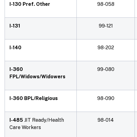
I-130 Pref. Other
98-058
I-131
99-121
I-140
98-202
I-360
99-080
FPL/Widows/Widowers
I-360 BPL/Religious
98-090
I-485
JIT Ready/Health
98-014
Care Workers