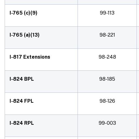
I-765 (c)(9)
99-113
I-765 (a)(13)
98-221
I-817 Extensions
98-248
I-824 BPL
98-185
I-824 FPL
98-126
I-824 RPL
99-003