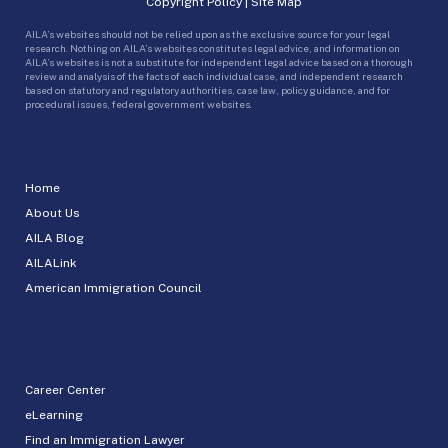
Copyright Policy
|
Site Map
AILA’s websites should not be relied upon as the exclusive source for your legal
research. Nothing on AILA’s websites constitutes legal advice, and information on
AILA’s websites is not a substitute for independent legal advice based on a thorough
review and analysis of the facts of each individual case, and independent research
based on statutory and regulatory authorities, case law, policy guidance, and for
procedural issues, federal government websites.
Home
About Us
AILA Blog
AILALink
American Immigration Council
Career Center
eLearning
Find an Immigration Lawyer