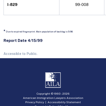
I-829
99-008
*
Due to expired fingerprint. Main population of backlog is 5/98
Report Date 4/15/99
Accessible to Public.
Copyright © 1993 -
2026
American Immigration Lawyers Association
Privacy Policy
|
Accessibility Statement