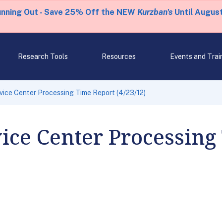
unning Out - Save 25% Off the NEW
Kurzban's
Until August
Research Tools
Resources
Events and Trai
rvice Center Processing Time Report (4/23/12)
vice Center Processing