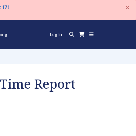
×
 17!
ning
Log In
 Time Report