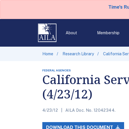
Time's R
About
Membership
Home
Research Library
California Se
FEDERAL AGENCIES
California Ser
(4/23/12)
4/23/12
AILA Doc. No. 12042344.
DOWNLOAD THIS DOCUMENT