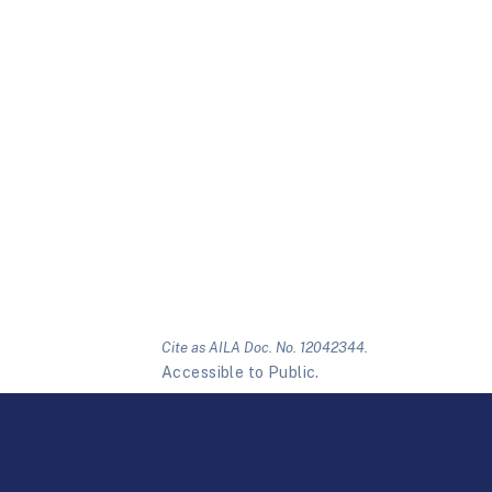
Cite as AILA Doc. No. 12042344.
Accessible to Public.