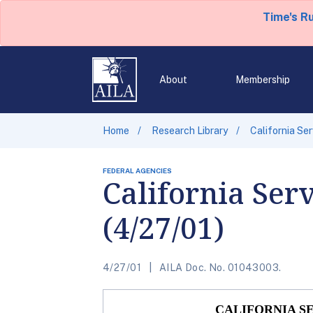
Time's R
About
Membership
Home
Research Library
California Se
FEDERAL AGENCIES
California Ser
(4/27/01)
4/27/01
AILA Doc. No. 01043003.
CALIFORNIA S