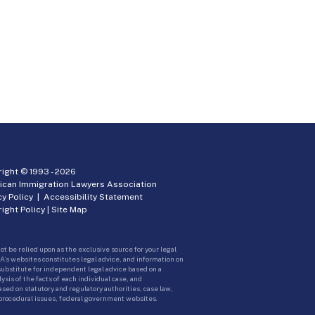
ight © 1993 -
2026
ican Immigration Lawyers Association
cy Policy
|
Accessibility Statement
ight Policy
|
Site Map
ot be relied upon as the exclusive source for your legal
A’s websites constitutes legal advice, and information on
 substitute for independent legal advice based on a
sis of the facts of each individual case, and
ed on statutory and regulatory authorities, case law,
 procedural issues, federal government websites.