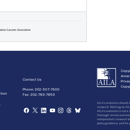
tion Lawyers Association
Copyr
Amer
Contact Us
Priva
Copyr
Phone:
202-507-7600
tion
Fax: 202-783-7853
AILA’s websites should n
r
research. Nothing on AIL
AILA’s websites is not a
thorough review and analy
independent research bas
policy guidance, and for