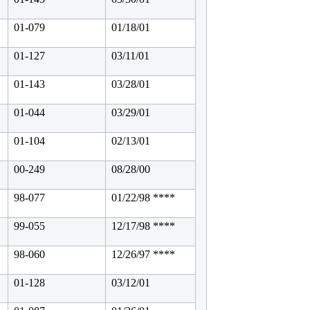
01-079
01/18/01
01-127
03/11/01
01-143
03/28/01
01-044
03/29/01
01-104
02/13/01
00-249
08/28/00
98-077
01/22/98 ****
99-055
12/17/98 ****
98-060
12/26/97 ****
01-128
03/12/01