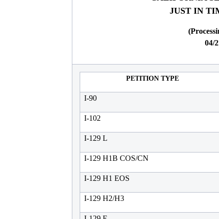
JUST IN T
(Processi
04/2
PETITION TYPE
I-90
I-102
I-129 L
I-129 H1B COS/CN
I-129 H1 EOS
I-129 H2/H3
I-129 E