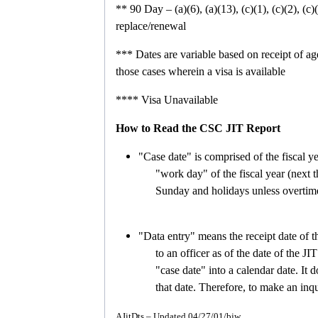
**
90 Day – (a)(6), (a)(13), (c)(1), (c)(2), (c)(3
replace/renewal
***
Dates are variable based on receipt of a
those cases wherein a visa is available
****
Visa Unavailable
How to Read the CSC JIT Report
"Case date" is comprised of the fiscal ye
"work day" of the fiscal year (next th
Sunday and holidays unless overtim
"Data entry" means the receipt date of t
to an officer as of the date of the JI
"case date" into a calendar date.
It 
that date.
Therefore, to make an inqu
AJitDts – Updated 04/27/01/bjw