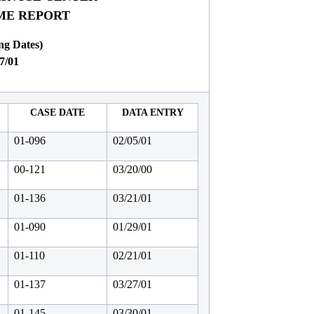
IME REPORT
ng Dates)
7/01
CASE DATE
DATA ENTRY
01-096
02/05/01
00-121
03/20/00
01-136
03/21/01
01-090
01/29/01
01-110
02/21/01
01-137
03/27/01
01-145
03/30/01