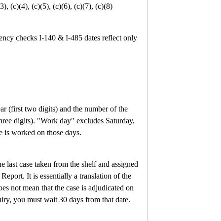
), (c)(4), (c)(5), (c)(6), (c)(7), (c)(8)
gency checks
I-140 & I-485 dates reflect only
ar (first two digits) and the number of the
ree digits).
"Work day" excludes Saturday,
e is worked on those days.
he last case taken from the shelf and assigned
T Report.
It is essentially a translation of the
does not mean that the case is adjudicated on
iry, you must wait 30 days from that date.