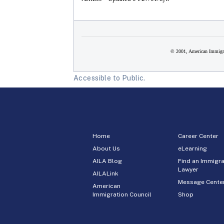
© 2001, American Immigra
Accessible to Public.
Home
Career Center
About Us
eLearning
AILA Blog
Find an Immigra
Lawyer
AILALink
Message Cente
American
Immigration Council
Shop