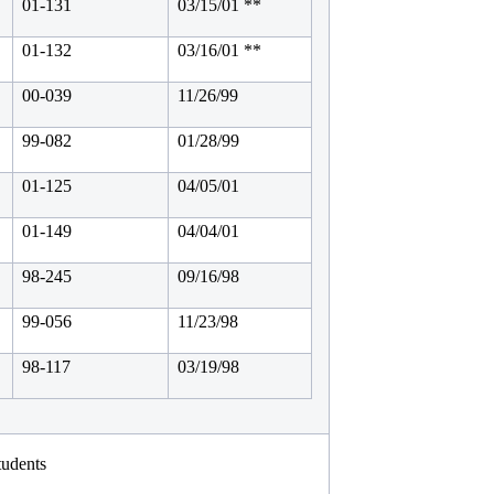
01-131
03/15/01 **
01-132
03/16/01 **
00-039
11/26/99
99-082
01/28/99
01-125
04/05/01
01-149
04/04/01
98-245
09/16/98
99-056
11/23/98
98-117
03/19/98
tudents