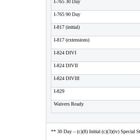
I-765 30 Day
I-765 90 Day
I-817 (initial)
I-817 (extensions)
I-824 DIVI
I-824 DIVII
I-824 DIVIII
I-829
Waivers Ready
**
30 Day – (c)(8) Initial (c)(3)(iv) Special S