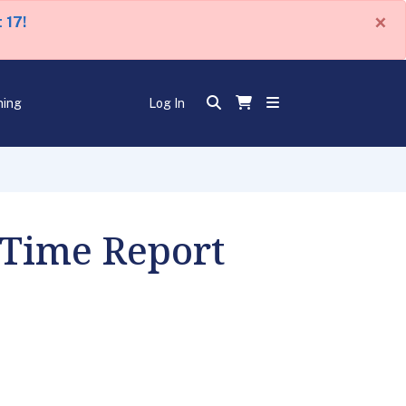
×
 17!
ning
Log In
 Time Report