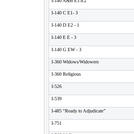
I-140 A&B E1-E2
I-140 C E1- 3
I-140 D E2 - 1
I-140 E E - 3
I-140 G EW - 3
I-360 Widows/Widowers
I-360 Religious
I-526
I-539
I-485 “Ready to Adjudicate”
I-751