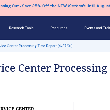
unning Out - Save 25% Off the NEW
Kurzban's
Until August
Research Tools
Resources
Events and Trai
rvice Center Processing Time Report (4/27/01)
vice Center Processing
ERVICE CENTER