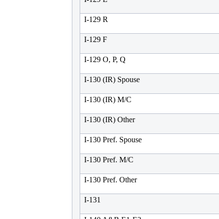
I-129 R
I-129 F
I-129 O, P, Q
I-130 (IR) Spouse
I-130 (IR) M/C
I-130 (IR) Other
I-130 Pref. Spouse
I-130 Pref. M/C
I-130 Pref. Other
I-131