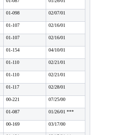
01-087
01/26/01
01-098
02/07/01
01-107
02/16/01
01-107
02/16/01
01-154
04/10/01
01-110
02/21/01
01-110
02/21/01
01-117
02/28/01
00-221
07/25/00
01-087
01/26/01 ***
00-169
03/17/00