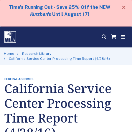
×
Time's Running Out - Save 25% Off the NEW
Kurzban's
Until August 17!
Home
Research Library
California Service Center Processing Time Report (4/28/16)
FEDERAL AGENCIES
California Service
Center Processing
Time Report