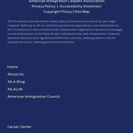
American Immigration Lawyers Association
Privacy Policy
|
Accessibility Statement
Copyright Policy
|
Site Map
AILA’s websites should not be relied upon as the exclusive source for your legal
research. Nothing on AILA’s websites constitutes legal advice, and information on
AILA’s websites is not a substitute for independent legal advice based on a thorough
review and analysis of the facts of each individual case, and independent research
based on statutory and regulatory authorities, case law, policy guidance, and for
procedural issues, federal government websites.
Home
About Us
AILA Blog
AILALink
American Immigration Council
Career Center