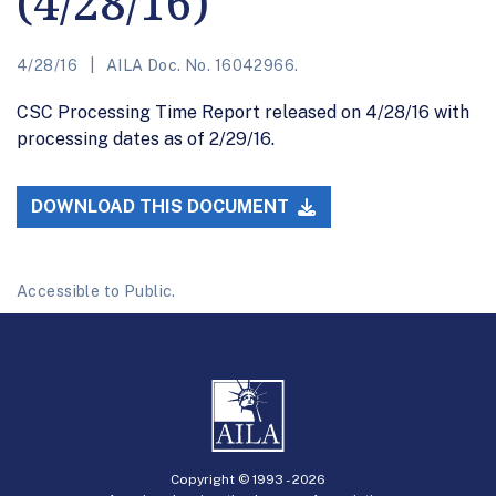
(4/28/16)
4/28/16
AILA Doc. No. 16042966.
CSC Processing Time Report released on 4/28/16 with
processing dates as of 2/29/16.
DOWNLOAD THIS DOCUMENT
Accessible to Public.
Copyright © 1993 -
2026