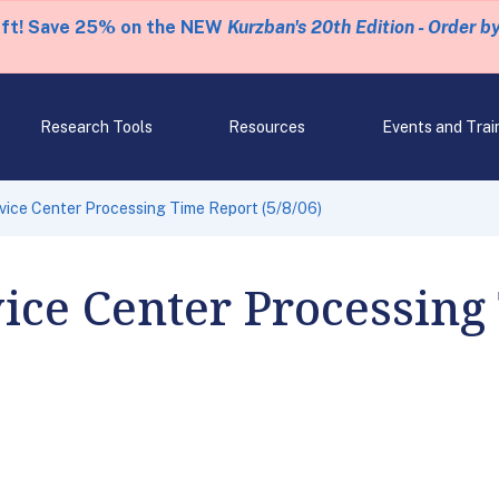
eft! Save 25% on the NEW
Kurzban's 20th Edition - Order b
Research Tools
Resources
Events and Trai
rvice Center Processing Time Report (5/8/06)
vice Center Processing