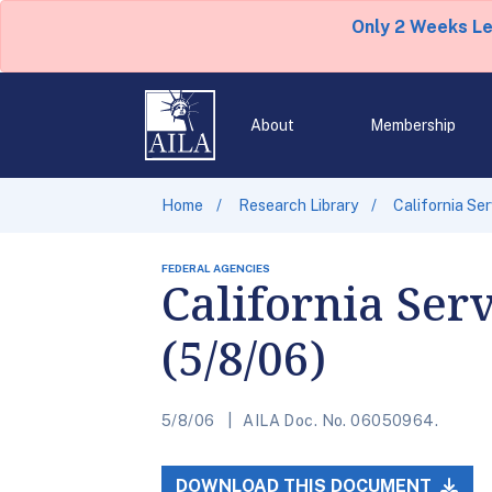
Only 2 Weeks L
About
Membership
Home
Research Library
California Se
FEDERAL AGENCIES
California Ser
(5/8/06)
5/8/06
AILA Doc. No. 06050964.
DOWNLOAD THIS DOCUMENT