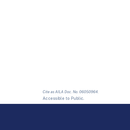
Cite as AILA Doc. No. 06050964.
Accessible to Public.