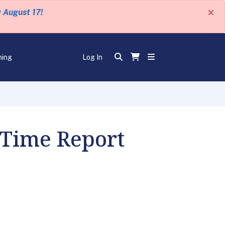
×
y August 17!
ning
Log In
 Time Report