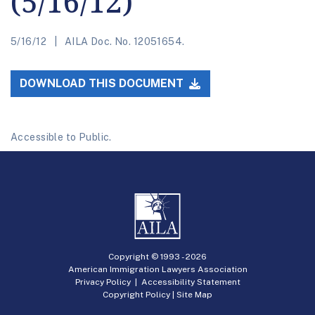
(5/16/12)
5/16/12
AILA Doc. No. 12051654.
DOWNLOAD THIS DOCUMENT
Accessible to Public.
Copyright © 1993 -
2026
American Immigration Lawyers Association
Privacy Policy
|
Accessibility Statement
Copyright Policy
|
Site Map