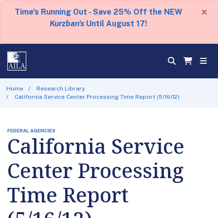
×
Time's Running Out - Save 25% Off the NEW
Kurzban's
Until August 17!
Home
Research Library
California Service Center Processing Time Report (5/16/12)
FEDERAL AGENCIES
California Service
Center Processing
Time Report