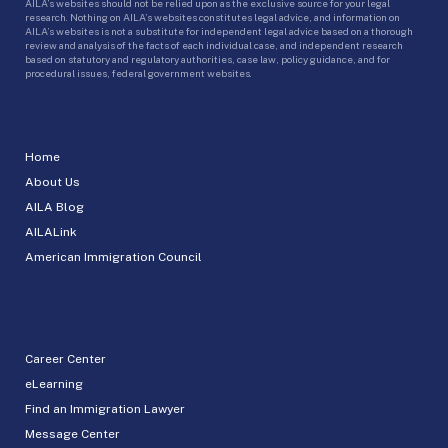
AILA’s websites should not be relied upon as the exclusive source for your legal
research. Nothing on AILA’s websites constitutes legal advice, and information on
AILA’s websites is not a substitute for independent legal advice based on a thorough
review and analysis of the facts of each individual case, and independent research
based on statutory and regulatory authorities, case law, policy guidance, and for
procedural issues, federal government websites.
Home
About Us
AILA Blog
AILALink
American Immigration Council
Career Center
eLearning
Find an Immigration Lawyer
Message Center