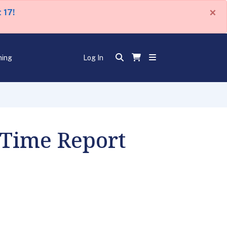
×
 17!
ning
Log In
 Time Report