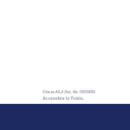
Cite as AILA Doc. No. 11051830.
Accessible to Public.