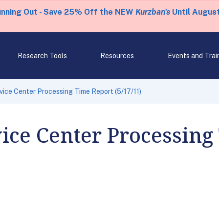
unning Out - Save 25% Off the NEW
Kurzban's
Until August
Research Tools
Resources
Events and Trai
rvice Center Processing Time Report (5/17/11)
vice Center Processing