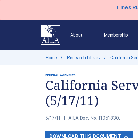
Time's R
About
Membership
Home
Research Library
California Se
FEDERAL AGENCIES
California Ser
(5/17/11)
5/17/11
AILA Doc. No. 11051830.
DOWNLOAD THIS DOCUMENT