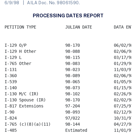
6/9/98
AILA Doc. No. 98061590.
PROCESSING DATES REPORT
PETITION TYPE            JULIAN DATE         DATA ENTRY
I-129 O/P                98-170              06/02/98

I-129 H Other            98-088              02/06/98

I-129 L                  98-115              03/17/98

I-765 Other              98-083              01/29/98  
I-131                    98-023              11/03/97

I-360                    98-089              02/06/98

I-539                    98-065              01/05/98

I-140                    98-073              01/15/98

I-130 M/C (IR)           98-102              02/26/98

I-130 Spouse (IR)        98-170              02/02/98

I-817 Extensions         97-204              07/25/97

I-90                     98-093              02/12/98

I-824                    97/022              10/31/97

I-765 (c)(8)(a)(11)      98-144              04/27/98

I-485                    Estimated           11/01/97
