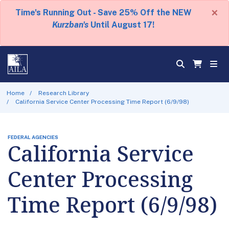
×
Time's Running Out - Save 25% Off the NEW
Kurzban's
Until August 17!
Home
Research Library
California Service Center Processing Time Report (6/9/98)
FEDERAL AGENCIES
California Service
Center Processing
Time Report (6/9/98)