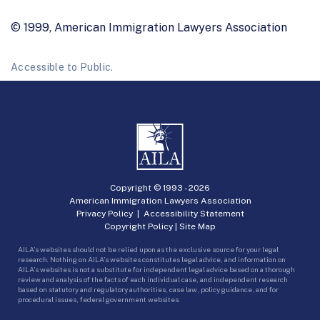
© 1999, American Immigration Lawyers Association
Accessible to Public.
Copyright © 1993 -
2026
American Immigration Lawyers Association
Privacy Policy
|
Accessibility Statement
Copyright Policy
|
Site Map
AILA’s websites should not be relied upon as the exclusive source for your legal
research. Nothing on AILA’s websites constitutes legal advice, and information on
AILA’s websites is not a substitute for independent legal advice based on a thorough
review and analysis of the facts of each individual case, and independent research
based on statutory and regulatory authorities, case law, policy guidance, and for
procedural issues, federal government websites.