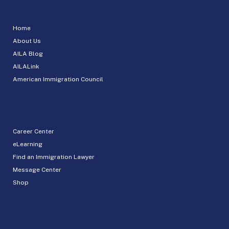
Home
About Us
AILA Blog
AILALink
American Immigration Council
Career Center
eLearning
Find an Immigration Lawyer
Message Center
Shop