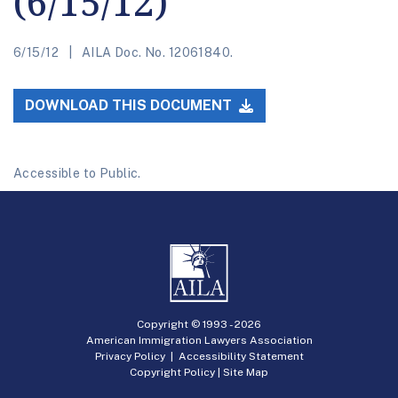
(6/15/12)
6/15/12
AILA Doc. No. 12061840.
DOWNLOAD THIS DOCUMENT
Accessible to Public.
Copyright © 1993 -
2026
American Immigration Lawyers Association
Privacy Policy
|
Accessibility Statement
Copyright Policy
|
Site Map