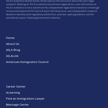
AILA’s websites should not be relied upon as the exclusive source for your legal
research. Nothing on AILA’s websites constitutes legal advice, and information on
AILA’s websites is not a substitute for independent legal advice based on a thorough
review and analysis of the facts of each individual case, and independent research
based on statutory and regulatory authorities, case law, policy guidance, and for
procedural issues, federal government websites.
Home
About Us
AILA Blog
AILALink
American Immigration Council
Career Center
eLearning
Find an Immigration Lawyer
Message Center