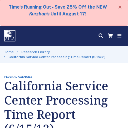
×
Time's Running Out - Save 25% Off the NEW
Kurzban's
Until August 17!
Home
Research Library
California Service Center Processing Time Report (6/15/12)
FEDERAL AGENCIES
California Service
Center Processing
Time Report