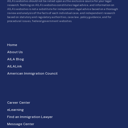
AILA’s websites should not be relied upon as the exclusive source for your legal
research. Nothing on AILA’s websites constitutes legal advice, and information on
AILA’s websites is not a substitute for independent legal advice based on a thorough
review and analysis of the facts of each individual case, and independent research
based on statutory and regulatory authorities, case law, policy guidance, and for
procedural issues, federal government websites.
Home
About Us
AILA Blog
AILALink
American Immigration Council
Career Center
eLearning
Find an Immigration Lawyer
Message Center