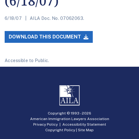
(6/18/07)
6/18/07
AILA Doc. No. 07062063.
DOWNLOAD THIS DOCUMENT
Accessible to Public.
Copyright © 1993 -
2026
American Immigration Lawyers Association
Privacy Policy
|
Accessibility Statement
Copyright Policy
|
Site Map