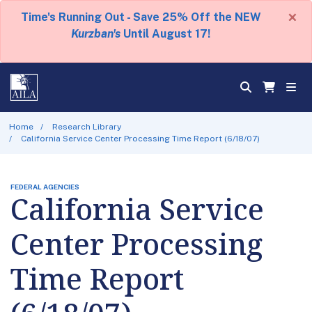
×
Time's Running Out - Save 25% Off the NEW
Kurzban's
Until August 17!
Home
Research Library
California Service Center Processing Time Report (6/18/07)
FEDERAL AGENCIES
California Service
Center Processing
Time Report