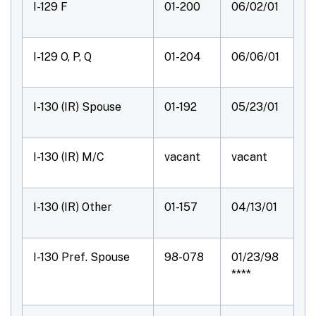
I-129 F
01-200
06/02/01
I-129 O, P, Q
01-204
06/06/01
I-130 (IR) Spouse
01-192
05/23/01
I-130 (IR) M/C
vacant
vacant
I-130 (IR) Other
01-157
04/13/01
I-130 Pref. Spouse
98-078
01/23/98
****