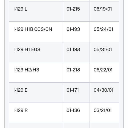
I-129 L
01-215
06/19/01
I-129 H1B COS/CN
01-193
05/24/01
I-129 H1 EOS
01-198
05/31/01
I-129 H2/H3
01-218
06/22/01
I-129 E
01-171
04/30/01
I-129 R
01-136
03/21/01