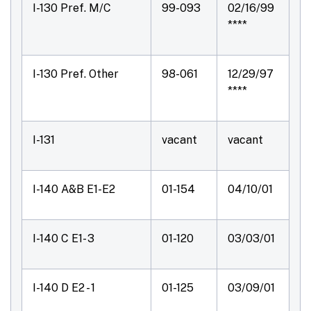
I-130 Pref. M/C
99-093
02/16/99
****
I-130 Pref. Other
98-061
12/29/97
****
I-131
vacant
vacant
I-140 A&B E1-E2
01-154
04/10/01
I-140 C E1- 3
01-120
03/03/01
I-140 D E2 - 1
01-125
03/09/01