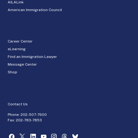
AILALink
American Immigration Council
Career Center
eLearning
Find an Immigration Lawyer
Message Center
Shop
Contact Us
Phone:
202-507-7600
Fax: 202-783-7853