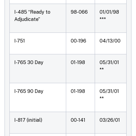
I-485 “Ready to
98-066
01/01/98
Adjudicate”
***
I-751
00-196
04/13/00
I-765 30 Day
01-198
05/31/01
**
I-765 90 Day
01-198
05/31/01
**
I-817 (initial)
00-141
03/26/01