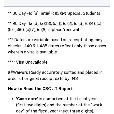
** 30 Day – (c)(8) Initial (c)(3)(iv) Special Students
** 90 Day – (a)(6), (a)(13), (c)(1), (c)(2), (c)(3), (c)(4), (c)
(5), (c)(6), (c)(7), (c)(8) replace/renewal
*** Dates are variable based on receipt of agency
checks I-140 & I-485 dates reflect only those cases
wherein a visa is available
**** Visa Unavailable
##Waivers Ready accurately sorted and placed in
order of original receipt date by INS
How to Read the CSC JIT Report
'Case date'
is comprised of the fiscal year
(first two digits) and the number of the "work
day" of the fiscal year (next three digits).