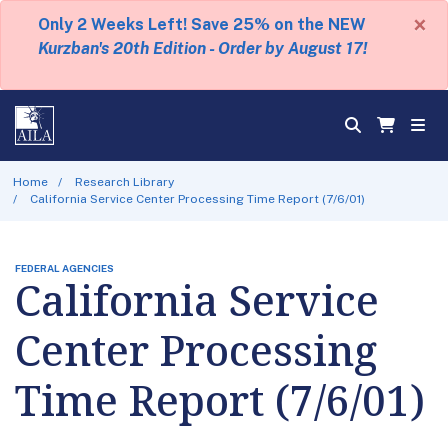
×
Only 2 Weeks Left! Save 25% on the NEW
Kurzban's 20th Edition - Order by August 17!
Home
Research Library
California Service Center Processing Time Report (7/6/01)
FEDERAL AGENCIES
California Service
Center Processing
Time Report (7/6/01)