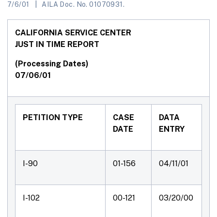
7/6/01
AILA Doc. No. 01070931.
CALIFORNIA SERVICE CENTER
JUST IN TIME REPORT
(Processing Dates)
07/06/01
PETITION TYPE
CASE
DATA
DATE
ENTRY
I-90
01-156
04/11/01
I-102
00-121
03/20/00