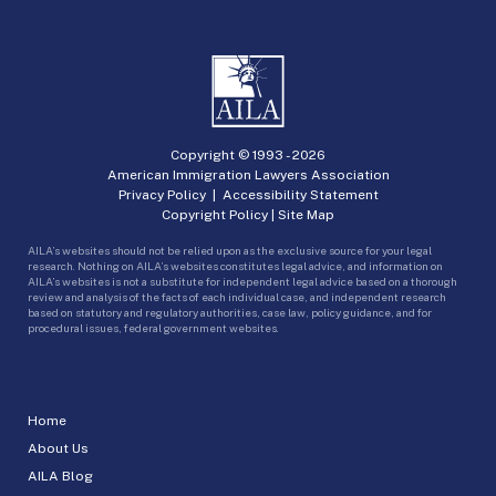
Copyright © 1993 -
2026
American Immigration Lawyers Association
Privacy Policy
|
Accessibility Statement
Copyright Policy
|
Site Map
AILA’s websites should not be relied upon as the exclusive source for your legal
research. Nothing on AILA’s websites constitutes legal advice, and information on
AILA’s websites is not a substitute for independent legal advice based on a thorough
review and analysis of the facts of each individual case, and independent research
based on statutory and regulatory authorities, case law, policy guidance, and for
procedural issues, federal government websites.
Home
About Us
AILA Blog