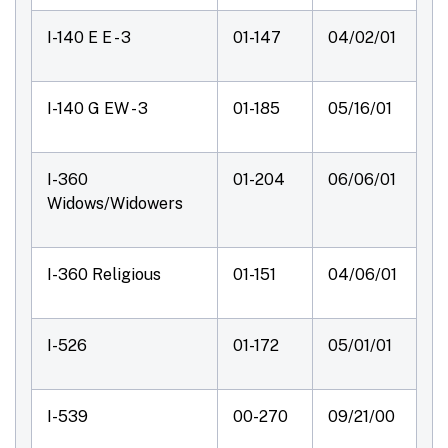
I-140 E E - 3
01-147
04/02/01
I-140 G EW - 3
01-185
05/16/01
I-360
01-204
06/06/01
Widows/Widowers
I-360 Religious
01-151
04/06/01
I-526
01-172
05/01/01
I-539
00-270
09/21/00