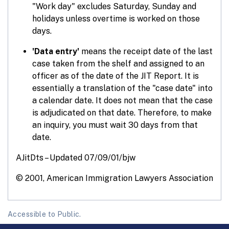
"Work day" excludes Saturday, Sunday and
holidays unless overtime is worked on those
days.
'Data entry'
means the receipt date of the last
case taken from the shelf and assigned to an
officer as of the date of the JIT Report. It is
essentially a translation of the "case date" into
a calendar date. It does not mean that the case
is adjudicated on that date. Therefore, to make
an inquiry, you must wait 30 days from that
date.
AJitDts – Updated 07/09/01/bjw
© 2001, American Immigration Lawyers Association
Accessible to Public.