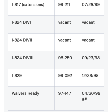
I-817 (extensions)
99-211
07/28/99
I-824 DIVI
vacant
vacant
I-824 DIVII
vacant
vacant
I-824 DIVIII
98-250
09/23/98
I-829
99-092
12/28/98
Waivers Ready
97-147
04/30/98
##