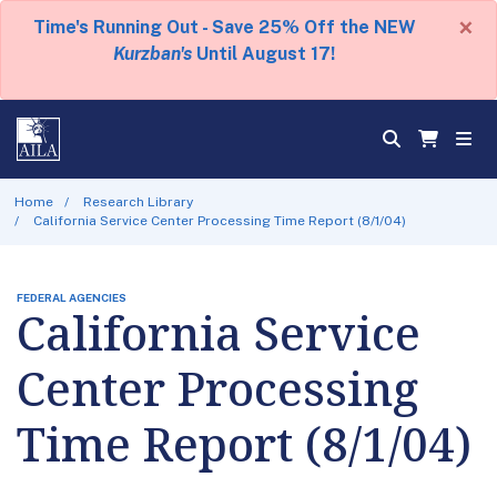
×
Time's Running Out - Save 25% Off the NEW
Kurzban's
Until August 17!
Home
Research Library
California Service Center Processing Time Report (8/1/04)
FEDERAL AGENCIES
California Service
Center Processing
Time Report (8/1/04)