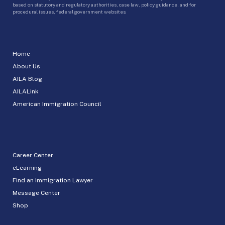
based on statutory and regulatory authorities, case law, policy guidance, and for
procedural issues, federal government websites.
Home
About Us
AILA Blog
AILALink
American Immigration Council
Career Center
eLearning
Find an Immigration Lawyer
Message Center
Shop