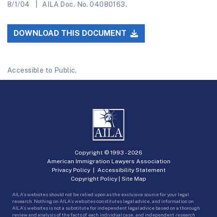
8/1/04
AILA Doc. No. 04080163.
DOWNLOAD THIS DOCUMENT
Accessible to Public.
Copyright © 1993 -
2026
American Immigration Lawyers Association
Privacy Policy
|
Accessibility Statement
Copyright Policy
|
Site Map
AILA’s websites should not be relied upon as the exclusive source for your legal
research. Nothing on AILA’s websites constitutes legal advice, and information on
AILA’s websites is not a substitute for independent legal advice based on a thorough
review and analysis of the facts of each individual case, and independent research