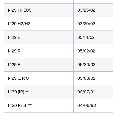
I-129 H1 EOS
03/25/02
I-129 H2/H3
03/20/02
I-129 E
05/14/02
I-129 R
05/02/02
I-129 F
05/30/02
I-129 O, P, Q
05/03/02
I-130 (IR) **
08/07/01
I-130 Pref. **
04/06/98