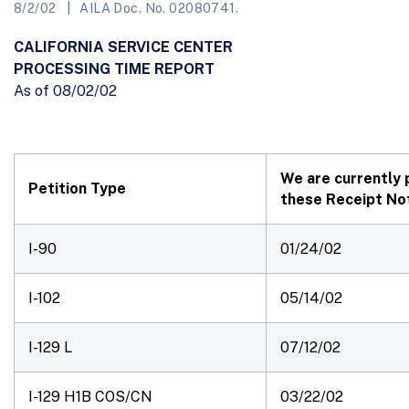
8/2/02
AILA Doc. No. 02080741.
CALIFORNIA SERVICE CENTER
PROCESSING TIME REPORT
As of 08/02/02
We are currently 
Petition Type
these Receipt Not
I-90
01/24/02
I-102
05/14/02
I-129 L
07/12/02
I-129 H1B COS/CN
03/22/02