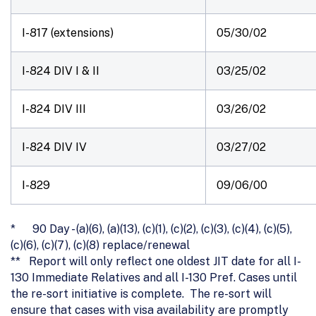
I-817 (extensions)
05/30/02
I-824 DIV I & II
03/25/02
I-824 DIV III
03/26/02
I-824 DIV IV
03/27/02
I-829
09/06/00
* 90 Day - (a)(6), (a)(13), (c)(1), (c)(2), (c)(3), (c)(4), (c)(5),
(c)(6), (c)(7), (c)(8) replace/renewal
** Report will only reflect one oldest JIT date for all I-
130 Immediate Relatives and all I-130 Pref. Cases until
the re-sort initiative is complete. The re-sort will
ensure that cases with visa availability are promptly