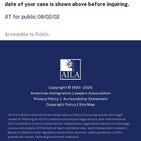
date of your case is shown above before inquiring.
JIT for public 08/02/02
Accessible to Public.
Copyright © 1993 -
2026
American Immigration Lawyers Association
Privacy Policy
|
Accessibility Statement
Copyright Policy
|
Site Map
AILA’s websites should not be relied upon as the exclusive source for your legal
research. Nothing on AILA’s websites constitutes legal advice, and information on
AILA’s websites is not a substitute for independent legal advice based on a thorough
review and analysis of the facts of each individual case, and independent research
based on statutory and regulatory authorities, case law, policy guidance, and for
procedural issues, federal government websites.