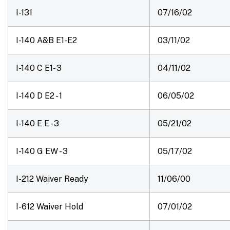
I-131
07/16/02
I-140 A&B E1-E2
03/11/02
I-140 C E1- 3
04/11/02
I-140 D E2 - 1
06/05/02
I-140 E E - 3
05/21/02
I-140 G EW - 3
05/17/02
I-212 Waiver Ready
11/06/00
I-612 Waiver Hold
07/01/02