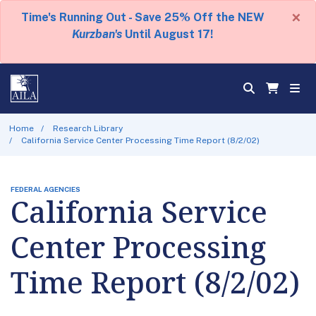
×
Time's Running Out - Save 25% Off the NEW
Kurzban's
Until August 17!
Home
Research Library
California Service Center Processing Time Report (8/2/02)
FEDERAL AGENCIES
California Service
Center Processing
Time Report (8/2/02)