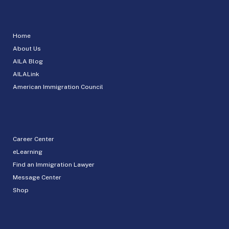
Home
About Us
AILA Blog
AILALink
American Immigration Council
Career Center
eLearning
Find an Immigration Lawyer
Message Center
Shop