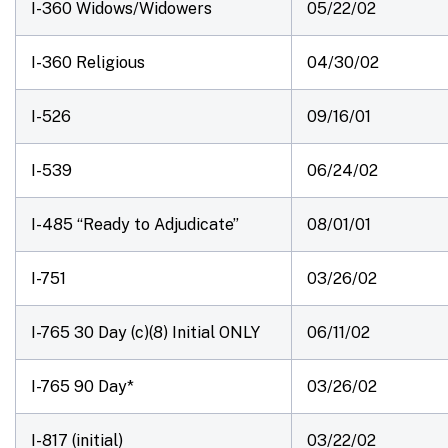
I-360 Widows/Widowers
05/22/02
I-360 Religious
04/30/02
I-526
09/16/01
I-539
06/24/02
I-485 “Ready to Adjudicate”
08/01/01
I-751
03/26/02
I-765 30 Day (c)(8)
Initial ONLY
06/11/02
I-765 90 Day*
03/26/02
I-817 (initial)
03/22/02