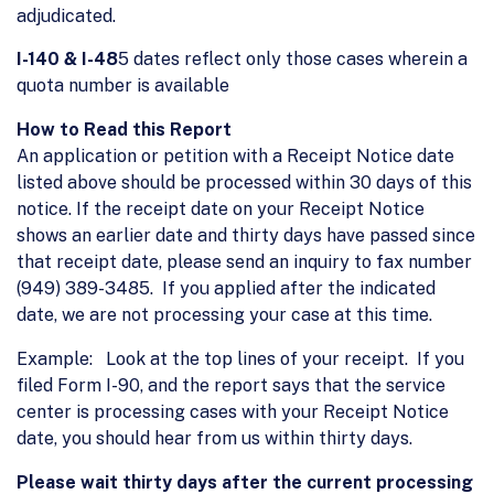
adjudicated.
I-140 & I-48
5 dates reflect only those cases wherein a
quota number is available
How to Read this Report
An application or petition with a Receipt Notice date
listed above should be processed within 30 days of this
notice. If the receipt date on your Receipt Notice
shows an earlier date and thirty days have passed since
that receipt date, please send an inquiry to fax number
(949) 389-3485. If you applied after the indicated
date, we are not processing your case at this time.
Example: Look at the top lines of your receipt. If you
filed Form I-90, and the report says that the service
center is processing cases with your Receipt Notice
date, you should hear from us within thirty days.
Please wait thirty days after the current processing