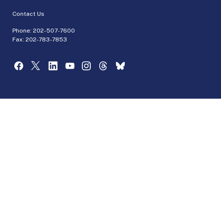
Contact Us
Phone:
202-507-7600
Fax: 202-783-7853