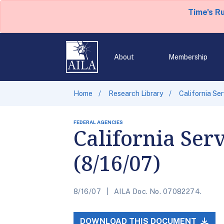
Time's R
About
Membership
Home
Research Library
California Se
FEDERAL AGENCIES
California Ser
(8/16/07)
8/16/07
AILA Doc. No. 07082274.
DOWNLOAD THIS DOCUMENT