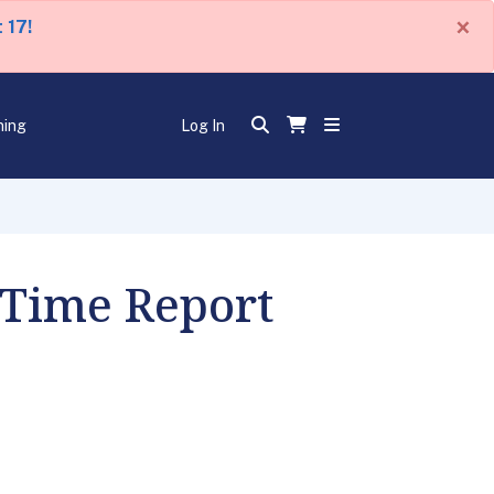
×
 17!
ning
Log In
 Time Report