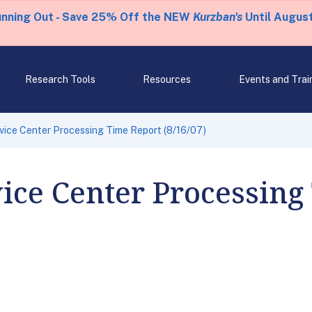
unning Out - Save 25% Off the NEW
Kurzban's
Until August
Research Tools
Resources
Events and Trai
rvice Center Processing Time Report (8/16/07)
vice Center Processing