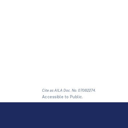
Cite as AILA Doc. No. 07082274.
Accessible to Public.