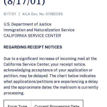
(8/17/01)
8/17/01
AILA Doc. No. 01082039.
U.S. Department of Justice
Immigration and Naturalization Service
CALIFORNIA SERVICE CENTER
REGARDING RECEIPT NOTICES
Due to a significant increase of incoming mail at the
California Service Center, your receipt notice,
acknowledging acceptance of your application or
petition, may be delayed. The chart below indicates
what applications/petitions are experiencing a delay
and the approximate dates the mailroom is currently
processing.
Form Type
Current Processing Date