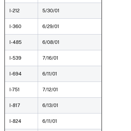
I-212
5/30/01
I-360
6/29/01
I-485
6/08/01
I-539
7/16/01
I-694
6/11/01
I-751
7/12/01
I-817
6/13/01
I-824
6/11/01