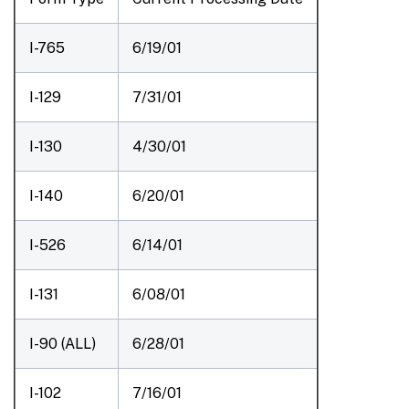
I-765
6/19/01
I-129
7/31/01
I-130
4/30/01
I-140
6/20/01
I-526
6/14/01
I-131
6/08/01
I-90 (ALL)
6/28/01
I-102
7/16/01