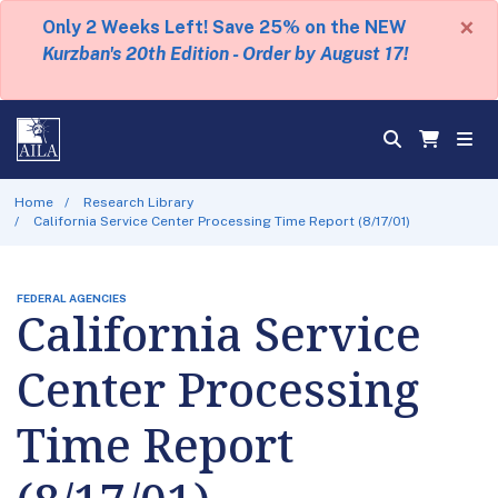
×
Only 2 Weeks Left! Save 25% on the NEW
Kurzban's 20th Edition - Order by August 17!
Home
Research Library
California Service Center Processing Time Report (8/17/01)
FEDERAL AGENCIES
California Service
Center Processing
Time Report