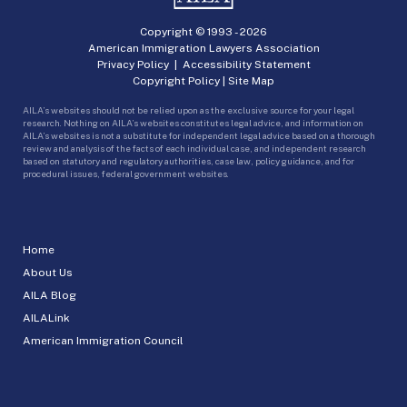
Copyright © 1993 -
2026
American Immigration Lawyers Association
Privacy Policy
|
Accessibility Statement
Copyright Policy
|
Site Map
AILA’s websites should not be relied upon as the exclusive source for your legal
research. Nothing on AILA’s websites constitutes legal advice, and information on
AILA’s websites is not a substitute for independent legal advice based on a thorough
review and analysis of the facts of each individual case, and independent research
based on statutory and regulatory authorities, case law, policy guidance, and for
procedural issues, federal government websites.
Home
About Us
AILA Blog
AILALink
American Immigration Council