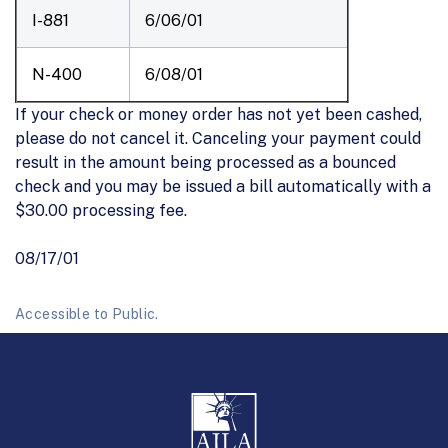
I-881
6/06/01
N-400
6/08/01
If your check or money order has not yet been cashed,
please do not cancel it. Canceling your payment could
result in the amount being processed as a bounced
check and you may be issued a bill automatically with a
$30.00 processing fee.
08/17/01
Accessible to Public.