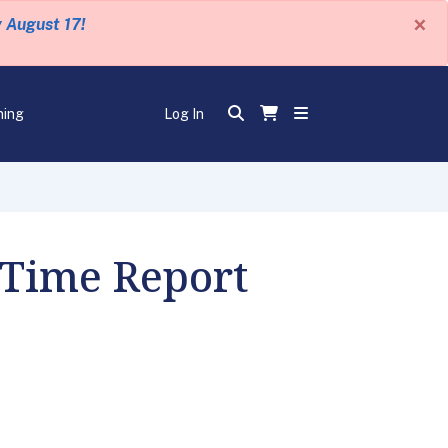
×
y August 17!
ning
Log In
 Time Report