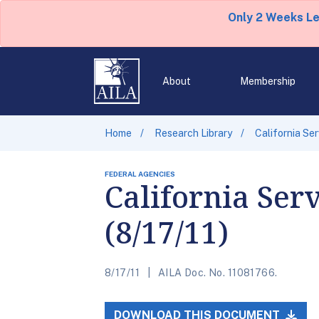
Only 2 Weeks L
About
Membership
Home
Research Library
California Se
FEDERAL AGENCIES
California Ser
(8/17/11)
8/17/11
AILA Doc. No. 11081766.
DOWNLOAD THIS DOCUMENT