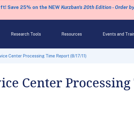
eft! Save 25% on the NEW
Kurzban's 20th Edition - Order b
Research Tools
Resources
Events and Trai
rvice Center Processing Time Report (8/17/11)
vice Center Processing