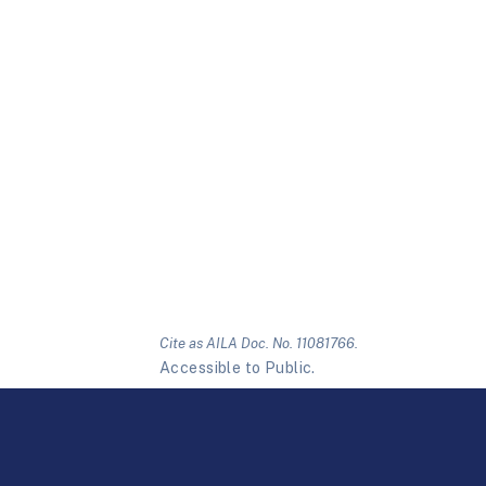
Cite as AILA Doc. No. 11081766.
Accessible to Public.