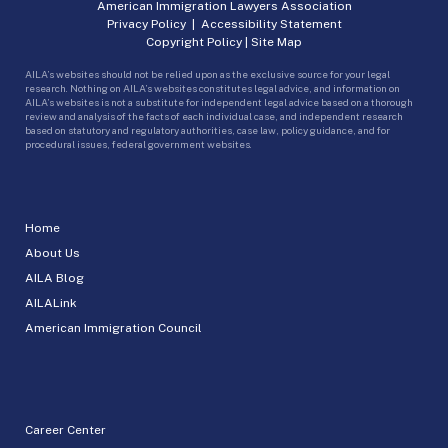
American Immigration Lawyers Association
Privacy Policy
|
Accessibility Statement
Copyright Policy
|
Site Map
AILA’s websites should not be relied upon as the exclusive source for your legal
research. Nothing on AILA’s websites constitutes legal advice, and information on
AILA’s websites is not a substitute for independent legal advice based on a thorough
review and analysis of the facts of each individual case, and independent research
based on statutory and regulatory authorities, case law, policy guidance, and for
procedural issues, federal government websites.
Home
About Us
AILA Blog
AILALink
American Immigration Council
Career Center