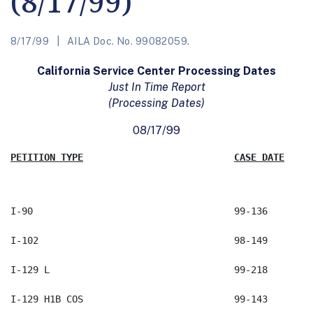
(8/17/99)
8/17/99
AILA Doc. No. 99082059.
California Service Center Processing Dates
Just In Time Report
(Processing Dates)
08/17/99
PETITION TYPE
CASE DATE