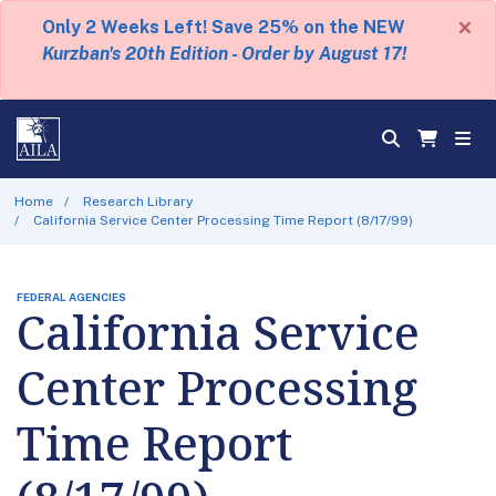
×
Only 2 Weeks Left! Save 25% on the NEW
Kurzban's 20th Edition - Order by August 17!
Home
Research Library
California Service Center Processing Time Report (8/17/99)
FEDERAL AGENCIES
California Service
Center Processing
Time Report