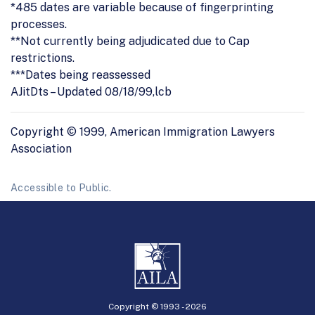
*485 dates are variable because of fingerprinting
processes.
**Not currently being adjudicated due to Cap
restrictions.
***Dates being reassessed
AJitDts – Updated 08/18/99,lcb
Copyright © 1999, American Immigration Lawyers
Association
Accessible to Public.
Copyright © 1993 -
2026